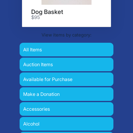
Dog Basket
$95
View items by category:
All Items
Auction Items
Available for Purchase
Make a Donation
Accessories
Alcohol