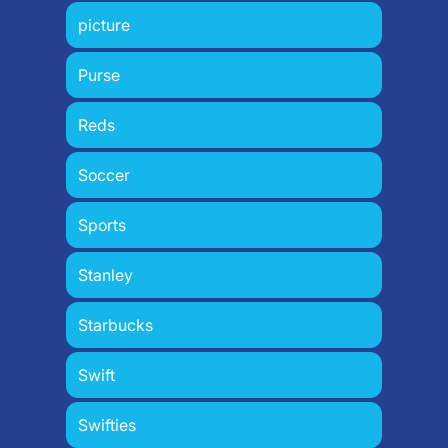
picture
Purse
Reds
Soccer
Sports
Stanley
Starbucks
Swift
Swifties