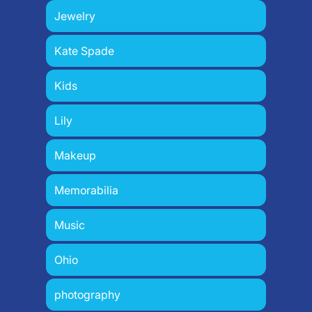
Jewelry
Kate Spade
Kids
Lily
Makeup
Memorabilia
Music
Ohio
photography