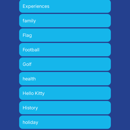
Experiences
family
Flag
Football
Golf
health
Hello Kitty
History
holiday