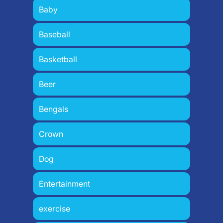
Baby
Baseball
Basketball
Beer
Bengals
Crown
Dog
Entertainment
exercise