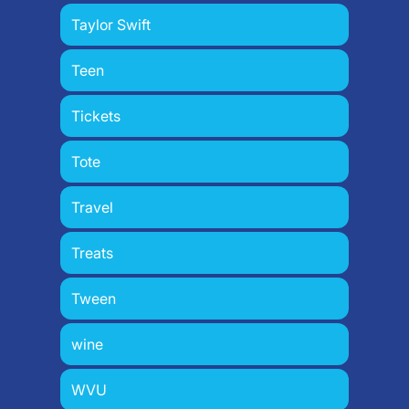
Taylor Swift
Teen
Tickets
Tote
Travel
Treats
Tween
wine
WVU