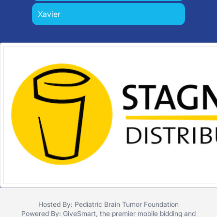
Xavier
Hosted By: Pediatric Brain Tumor Foundation
Powered By:
GiveSmart
, the premier
mobile bidding
and