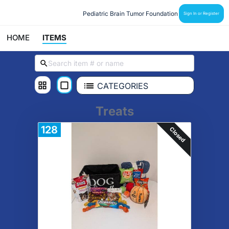
Pediatric Brain Tumor Foundation
Sign In or Register
HOME
ITEMS
CATEGORIES
Treats
128
Closed