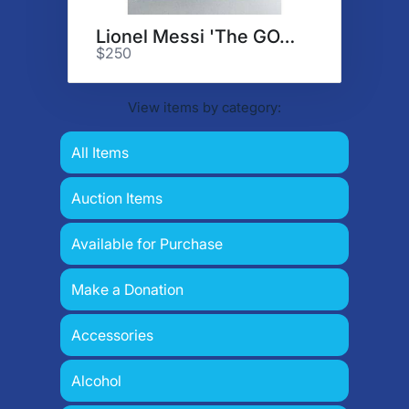
Lionel Messi 'The GOAT'
$250
View items by category:
All Items
Auction Items
Available for Purchase
Make a Donation
Accessories
Alcohol