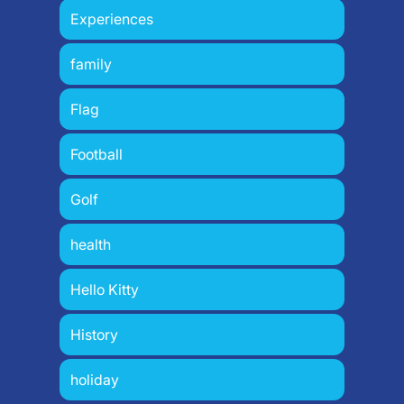
Experiences
family
Flag
Football
Golf
health
Hello Kitty
History
holiday