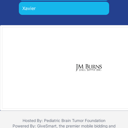
Xavier
Hosted By: Pediatric Brain Tumor Foundation
Powered By:
GiveSmart
, the premier
mobile bidding
and