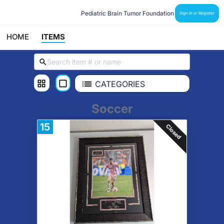
Pediatric Brain Tumor Foundation
Sign In or Register
HOME
ITEMS
CATEGORIES
Soccer
15
Closed