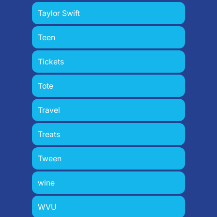
Taylor Swift
Teen
Tickets
Tote
Travel
Treats
Tween
wine
WVU