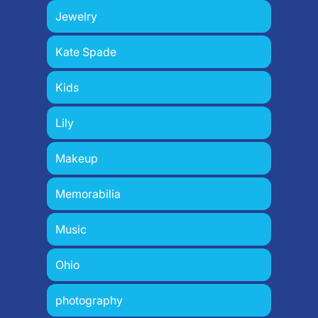
Jewelry
Kate Spade
Kids
Lily
Makeup
Memorabilia
Music
Ohio
photography