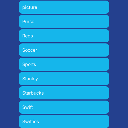
picture
Purse
Reds
Soccer
Sports
Stanley
Starbucks
Swift
Swifties