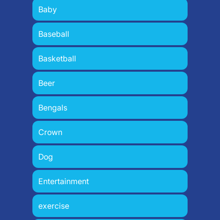
Baby
Baseball
Basketball
Beer
Bengals
Crown
Dog
Entertainment
exercise