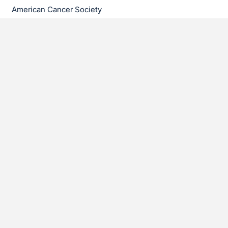
American Cancer Society