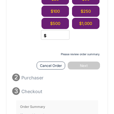
$100
$250
$500
$1,000
$
Please review order summary.
Cancel Order
Next
2
Purchaser
3
Checkout
Order Summary