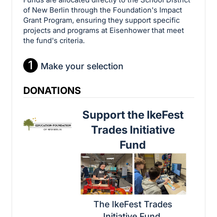
of New Berlin through the Foundation's Impact
Grant Program, ensuring they support specific
projects and programs at Eisenhower that meet
the fund's criteria.
1
Make your selection
DONATIONS
Support the IkeFest
Trades Initiative
Fund
The IkeFest Trades
Initiative Fund,