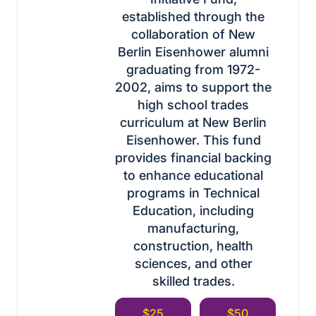
established through the
collaboration of New
Berlin Eisenhower alumni
graduating from 1972-
2002, aims to support the
high school trades
curriculum at New Berlin
Eisenhower. This fund
provides financial backing
to enhance educational
programs in Technical
Education, including
manufacturing,
construction, health
sciences, and other
skilled trades.
$25
$50