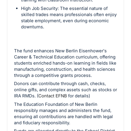
High Job Security: The essential nature of
skilled trades means professionals often enjoy
stable employment, even during economic
downturns.
The fund enhances New Berlin Eisenhower's
Career & Technical Education curriculum, offering
students enriched hands-on learning in fields like
manufacturing, construction, and health sciences
through a competitive grants process.
Donors can contribute through cash, checks,
online gifts, and complex assets such as stocks or
IRA RMDs. (
Contact EFNB
for details)
The Education Foundation of New Berlin
responsibly manages and administers the fund,
ensuring all contributions are handled with legal
and fiduciary responsibility.
Funds are allocated directly to the School District