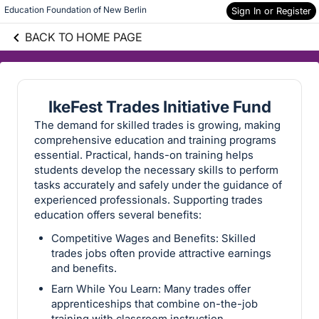
Education Foundation of New Berlin
Sign In or Register
BACK TO HOME PAGE
IkeFest Trades Initiative Fund
The demand for skilled trades is growing, making
comprehensive education and training programs
essential. Practical, hands-on training helps
students develop the necessary skills to perform
tasks accurately and safely under the guidance of
experienced professionals. Supporting trades
education offers several benefits:
Competitive Wages and Benefits: Skilled
trades jobs often provide attractive earnings
and benefits.
Earn While You Learn: Many trades offer
apprenticeships that combine on-the-job
training with classroom instruction.