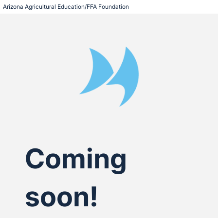
Arizona Agricultural Education/FFA Foundation
Coming
soon!