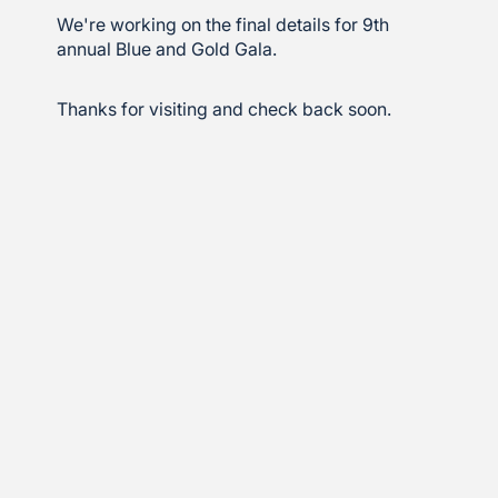
We're working on the final details for 9th
annual Blue and Gold Gala.
Thanks for visiting and check back soon.