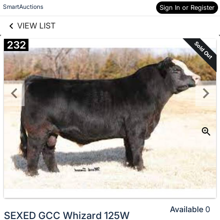
links information
Skip to items
SmartAuctions
Sign In or Register
information
VIEW LIST
232
Sold Out
Available
0
SEXED GCC Whizard 125W