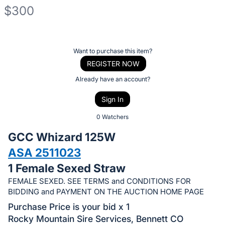
$300
Description
of
Register
Want to purchase this item?
the
or
REGISTER NOW
Item:
sign
Already have an account?
in
Sign In
to
buy
0 Watchers
or
GCC Whizard 125W
bid
ASA 2511023
on
1 Female Sexed Straw
this
item.
FEMALE SEXED. SEE TERMS and CONDITIONS FOR
BIDDING and PAYMENT ON THE AUCTION HOME PAGE
Sign
Purchase Price is your bid x 1
in
Rocky Mountain Sire Services, Bennett CO
and