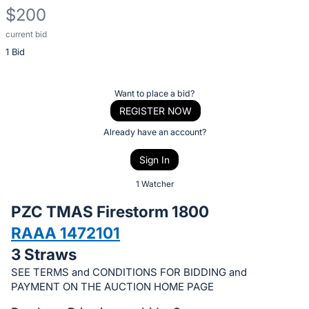
$200
current bid
Description
1 Bid
of
the
Item:
Register
Want to place a bid?
or
REGISTER NOW
sign
Already have an account?
in
Sign In
to
buy
1 Watcher
or
PZC TMAS Firestorm 1800
bid
RAAA 1472101
on
3 Straws
this
item.
SEE TERMS and CONDITIONS FOR BIDDING and
PAYMENT ON THE AUCTION HOME PAGE
Sign