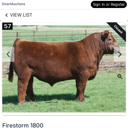
links information
Skip to items
SmartAuctions
Sign In or Register
information
VIEW LIST
57
Closed
Firestorm 1800