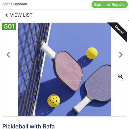
links information
Skip to items
Open Cupboard
Sign In or Register
information
VIEW LIST
501
Closed
Pickleball with Rafa