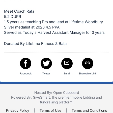
in
and
Meet Coach Rafa
register
5.2 DUPR
buttons
1.5 years as teaching Pro and lead at Lifetime Woodbury
are
Silver medalist at 2023 4.5 PPA
in
Served as Today's Harvest Assistant Manager for 3 years
next
Donated By Lifetime Fitness & Rafa
section
Facebook
Twitter
Email
Shareable Link
Hosted By: Open Cupboard
Powered By:
GiveSmart
, the premier
mobile bidding
and
fundraising platform
.
Privacy Policy
|
Terms of Use
|
Terms and Conditions