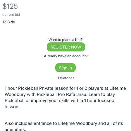
$125
current bid
Description
12 Bids
of
the
Item:
Register
Want to place a bid?
or
REGISTER NOW
sign
Already have an account?
in
Sign In
to
buy
1 Watcher
or
1 hour Pickleball Private lesson for 1 or 2 players at Lifetime
bid
Woodbury with Pickleball Pro Rafa Jirau. Learn to play
on
Pickleball or improve your skills with a 1 hour focused
lesson.
this
item.
Sign
Also includes entrance to Lifetime Woodbury and all of its
amenities.