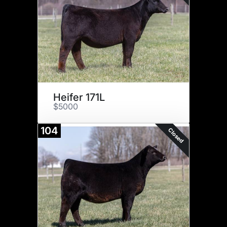
Heifer 171L
$5000
104
Closed