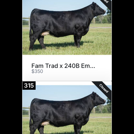
Fam Trad x 240B Embryos
$350
315
Closed