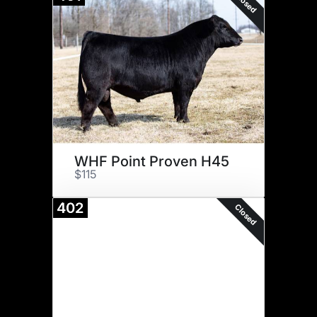
Closed
WHF Point Proven H45
$115
402
Closed