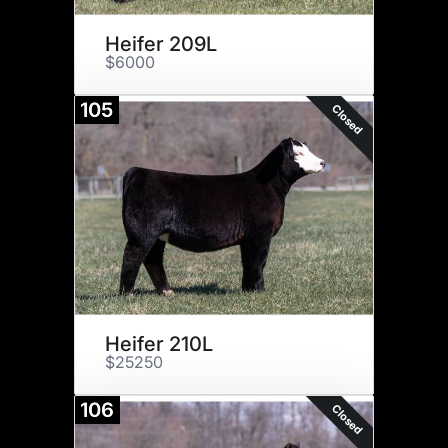
Heifer 209L
$6000
105
Closed
Heifer 210L
$25250
106
Closed