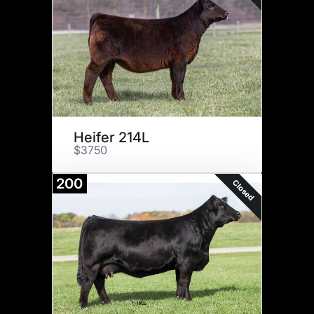
Heifer 214L
$3750
200
Closed