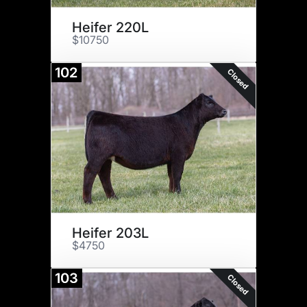
Heifer 220L
$10750
102
Closed
Heifer 203L
$4750
103
Closed