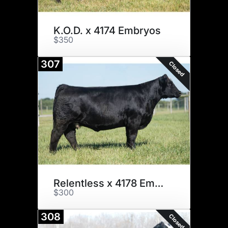
K.O.D. x 4174 Embryos
$350
307
Closed
Relentless x 4178 Embryos
$300
308
Closed