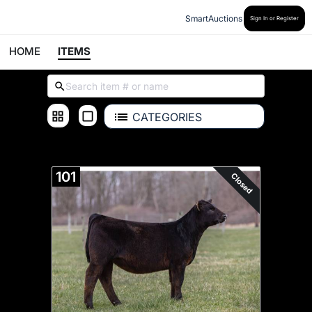
SmartAuctions
Sign In or Register
HOME
ITEMS
CATEGORIES
ALL ITEMS
101
Closed