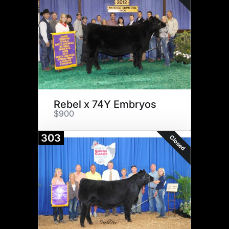
Rebel x 74Y Embryos
$900
303
Closed