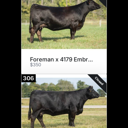
Foreman x 4179 Embryos
$350
306
Closed