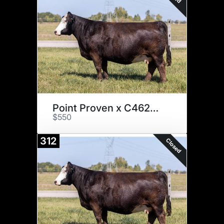
Point Proven x C4620 Embryos
$550
312
Closed