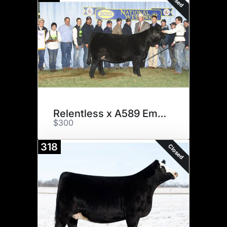
Relentless x A589 Embryos
$300
318
Closed