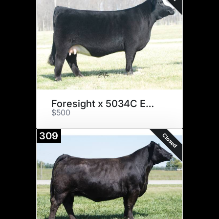
Foresight x 5034C Embryos
$500
309
Closed