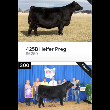
425B Heifer Preg
$6250
300
Closed