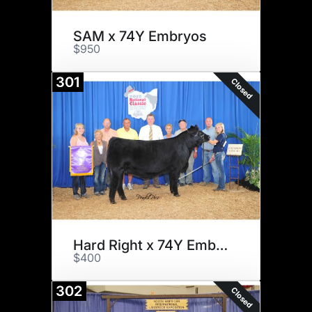
SAM x 74Y Embryos
$950
301
Closed
Hard Right x 74Y Embryos
$400
302
Closed