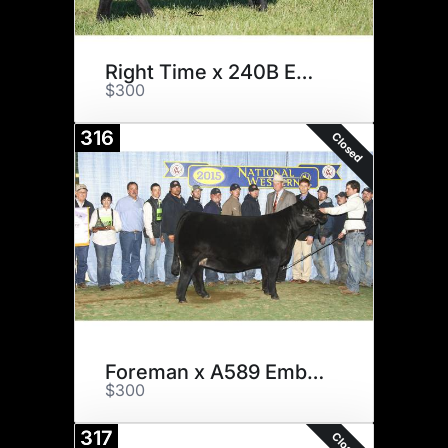
Right Time x 240B Embryos
$300
316
Closed
Foreman x A589 Embryos
$300
317
Closed