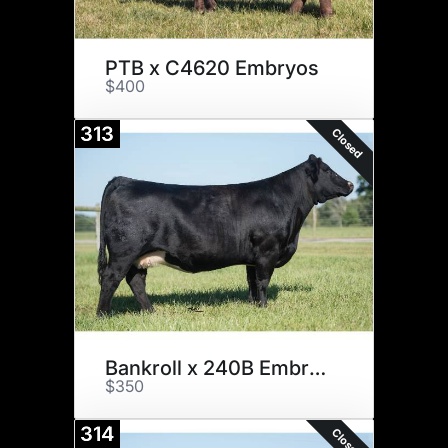
PTB x C4620 Embryos
$400
313
Closed
Bankroll x 240B Embryos
$350
314
Closed