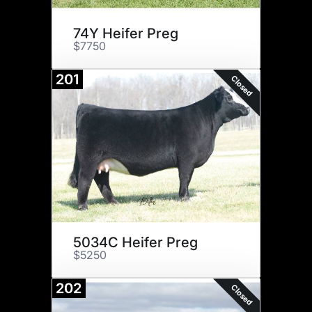
74Y Heifer Preg
$7750
201
Closed
5034C Heifer Preg
$5250
202
Closed