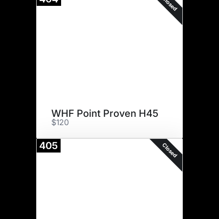
Closed
WHF Point Proven H45
$120
405
Closed