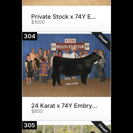
Private Stock x 74Y Embryos
$1000
304
Closed
24 Karat x 74Y Embryos
$850
305
Closed