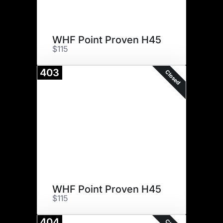
WHF Point Proven H45
$115
403
Closed
WHF Point Proven H45
$115
404