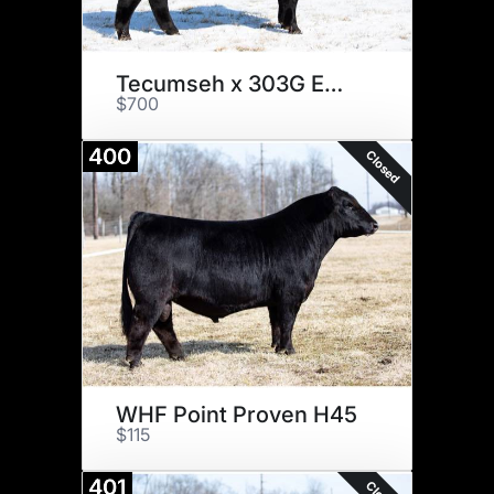
Tecumseh x 303G Embryos
$700
400
Closed
WHF Point Proven H45
$115
401