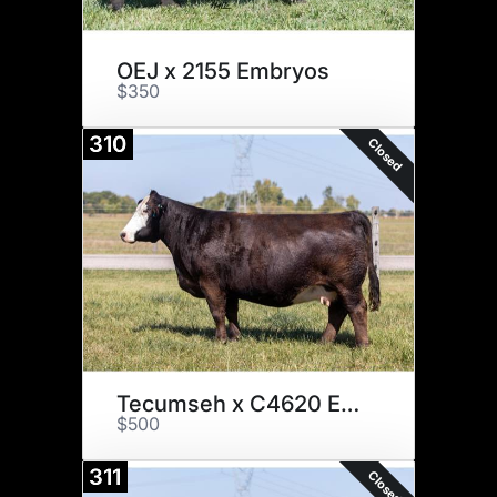
OEJ x 2155 Embryos
$350
310
Closed
Tecumseh x C4620 Embryos
$500
311
Closed