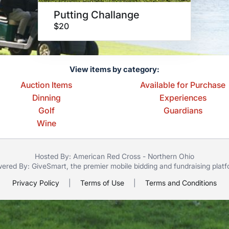
Putting Challange
$20
View items by category:
Auction Items
Available for Purchase
Dinning
Experiences
Golf
Guardians
Wine
Hosted By: American Red Cross - Northern Ohio
ered By:
GiveSmart
, the premier
mobile bidding
and
fundraising plat
Privacy Policy
|
Terms of Use
|
Terms and Conditions