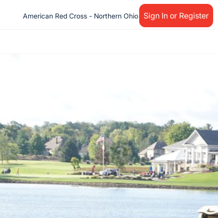
Sign In or Register
American Red Cross - Northern Ohio