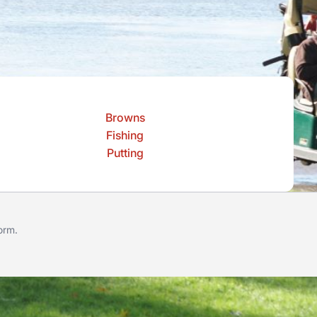
Browns
Fishing
Putting
form
.