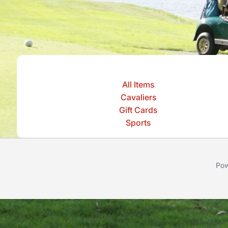
All Items
Cavaliers
Gift Cards
Sports
Pow