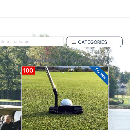
CATEGORIES
Available for Purchase
Buy Now
100