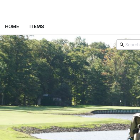
HOME
ITEMS