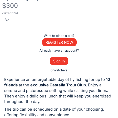
$300
current bid
Description
1 Bid
of
the
Item:
Register
Want to place a bid?
or
REGISTER NOW
sign
Already have an account?
in
Sign In
to
buy
0 Watchers
or
Experience an unforgettable day of fly fishing for up to
10
bid
friends
at the
exclusive Castalia Trout Club
. Enjoy a
on
serene and picturesque setting while casting your lines.
Then enjoy a delicious lunch that will keep you energized
this
throughout the day.
item.
The trip can be scheduled on a date of your choosing,
Sign
offering flexibility and convenience.