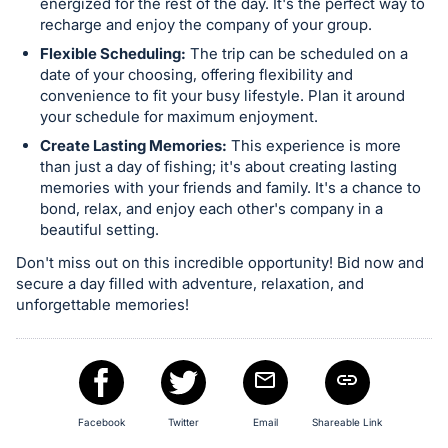
energized for the rest of the day. It's the perfect way to
recharge and enjoy the company of your group.
Flexible Scheduling:
The trip can be scheduled on a
date of your choosing, offering flexibility and
convenience to fit your busy lifestyle. Plan it around
your schedule for maximum enjoyment.
Create Lasting Memories:
This experience is more
than just a day of fishing; it's about creating lasting
memories with your friends and family. It's a chance to
bond, relax, and enjoy each other's company in a
beautiful setting.
Don't miss out on this incredible opportunity! Bid now and
secure a day filled with adventure, relaxation, and
unforgettable memories!
Facebook
Twitter
Email
Shareable Link