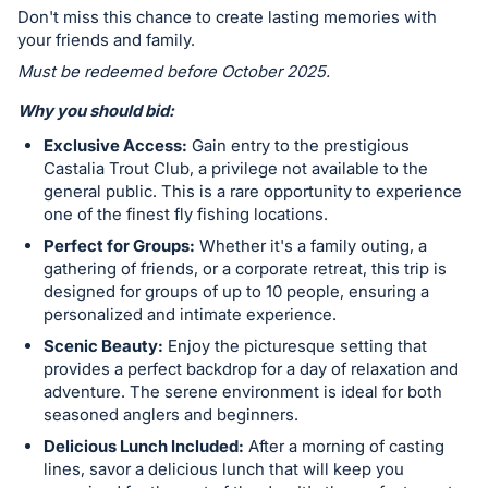
in
Don't miss this chance to create lasting memories with
and
your friends and family.
register
Must be redeemed before October 2025.
buttons
Why you should bid:
are
in
Exclusive Access:
Gain entry to the prestigious
next
Castalia Trout Club, a privilege not available to the
general public. This is a rare opportunity to experience
section
one of the finest fly fishing locations.
Perfect for Groups:
Whether it's a family outing, a
gathering of friends, or a corporate retreat, this trip is
designed for groups of up to 10 people, ensuring a
personalized and intimate experience.
Scenic Beauty:
Enjoy the picturesque setting that
provides a perfect backdrop for a day of relaxation and
adventure. The serene environment is ideal for both
seasoned anglers and beginners.
Delicious Lunch Included:
After a morning of casting
lines, savor a delicious lunch that will keep you