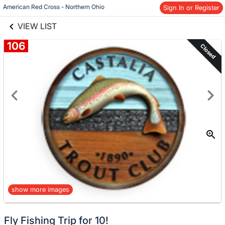
links information
Skip to items
American Red Cross - Northern Ohio
Sign In or Register
information
VIEW LIST
106
Closed
show more images
Fly Fishing Trip for 10!