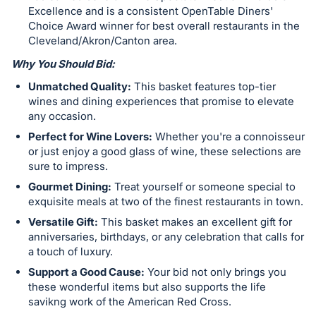
Excellence and is a consistent OpenTable Diners'
Choice Award winner for best overall restaurants in the
Cleveland/Akron/Canton area.
Why You Should Bid:
Unmatched Quality:
This basket features top-tier
wines and dining experiences that promise to elevate
any occasion.
Perfect for Wine Lovers:
Whether you're a connoisseur
or just enjoy a good glass of wine, these selections are
sure to impress.
Gourmet Dining:
Treat yourself or someone special to
exquisite meals at two of the finest restaurants in town.
Versatile Gift:
This basket makes an excellent gift for
anniversaries, birthdays, or any celebration that calls for
a touch of luxury.
Support a Good Cause:
Your bid not only brings you
these wonderful items but also supports the life
savikng work of the American Red Cross.