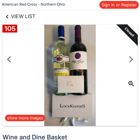
links information
Skip to items
American Red Cross - Northern Ohio
Sign In or Register
information
VIEW LIST
105
Closed
show more images
Wine and Dine Basket