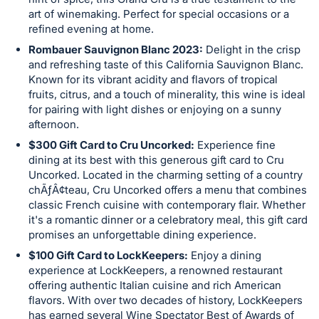
in
art of winemaking. Perfect for special occasions or a
and
refined evening at home.
register
Rombauer Sauvignon Blanc 2023:
Delight in the crisp
buttons
and refreshing taste of this California Sauvignon Blanc.
are
Known for its vibrant acidity and flavors of tropical
in
fruits, citrus, and a touch of minerality, this wine is ideal
for pairing with light dishes or enjoying on a sunny
next
afternoon.
section
$300 Gift Card to Cru Uncorked:
Experience fine
dining at its best with this generous gift card to Cru
Uncorked. Located in the charming setting of a country
chÃƒÂ¢teau, Cru Uncorked offers a menu that combines
classic French cuisine with contemporary flair. Whether
it's a romantic dinner or a celebratory meal, this gift card
promises an unforgettable dining experience.
$100 Gift Card to LockKeepers:
Enjoy a dining
experience at LockKeepers, a renowned restaurant
offering authentic Italian cuisine and rich American
flavors. With over two decades of history, LockKeepers
has earned several Wine Spectator Best of Awards of