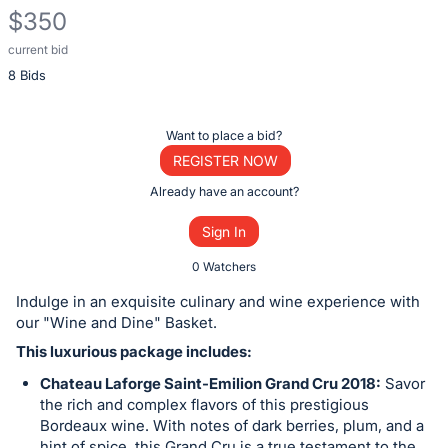
$350
current bid
Description
8 Bids
of
the
Item:
Register
Want to place a bid?
or
REGISTER NOW
sign
Already have an account?
in
Sign In
to
buy
0 Watchers
or
Indulge in an exquisite culinary and wine experience with
bid
our "Wine and Dine" Basket.
on
This luxurious package includes:
this
Chateau Laforge Saint-Emilion Grand Cru 2018:
Savor
item.
the rich and complex flavors of this prestigious
Sign
Bordeaux wine. With notes of dark berries, plum, and a
hint of spice, this Grand Cru is a true testament to the