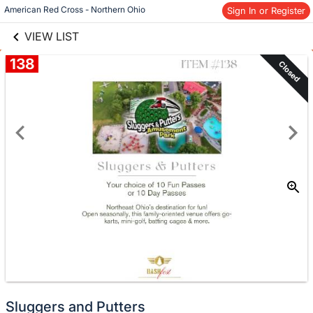
links information
American Red Cross - Northern Ohio
Sign In or Register
Skip to items
information
VIEW LIST
138
Closed
Sluggers and Putters