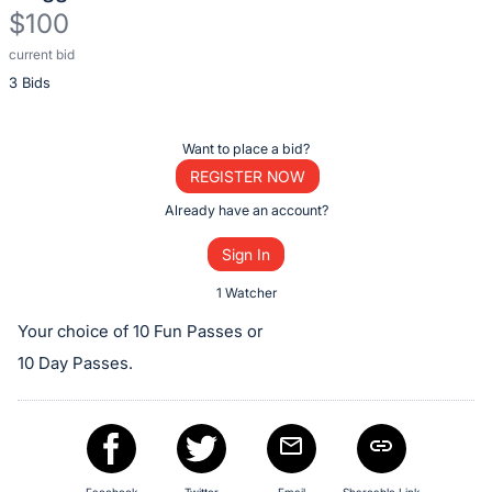
$100
current bid
Description
3 Bids
of
the
Item:
Register
Want to place a bid?
or
REGISTER NOW
sign
Already have an account?
in
Sign In
to
buy
1 Watcher
or
Your choice of 10 Fun Passes or
bid
10 Day Passes.
on
this
item.
Sign