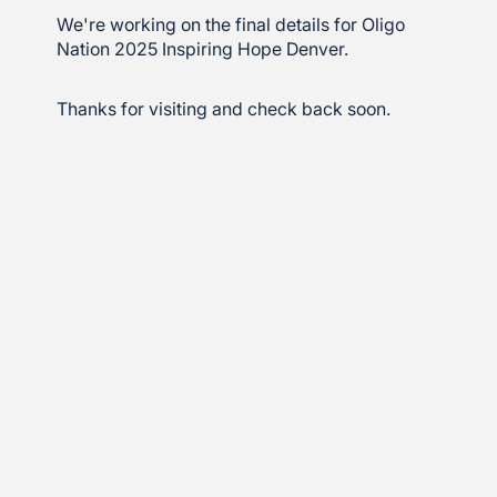
We're working on the final details for Oligo
Nation 2025 Inspiring Hope Denver.
Thanks for visiting and check back soon.