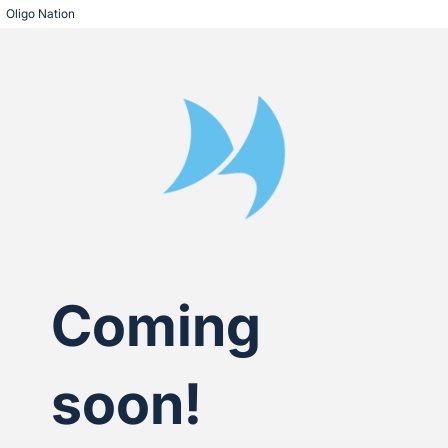
Oligo Nation
Coming
soon!