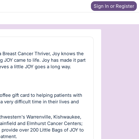
Sign In or Register
a Breast Cancer Thriver, Joy knows the
ng JOY came to life. Joy has made it part
eves a little JOY goes a long way.
fee gift card to helping patients with
ery difficult time in their lives and
rthwestern's Warrenville, Kishwaukee,
ainfield and Elmhurst Cancer Centers;
provide over 200 Little Bags of JOY to
reatment.