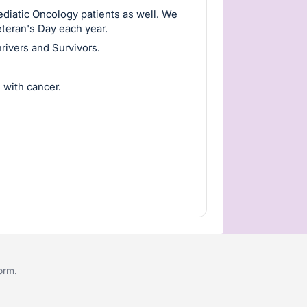
diatic Oncology patients as well. We
eteran's Day each year.
rivers and Survivors.
 with cancer.
form
.