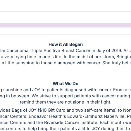
How it All Began
ar Carcinoma, Triple Positive Breast Cancer in July of 2019. As 
 very trying time in one's life. In the midst of her storm, Bringi
ng a little sunshine to those diagnosed with cancer. She truly beli
What We Do
ng sunshine and JOY to patients diagnosed with cancer. From a cof
g in between. We strive to support patients with cancer during a v
remind them they are not alone in their fight.
vides Bags of JOY ($10 Gift Card and two self-care items) to No
ncer Centers; Endeavor Health's Edward-Elmhurst Naperville, Pl
ncer Centers and the Riverside Cancer Institute. Each month we 
er centers to help bring their patients a little JOY during their t