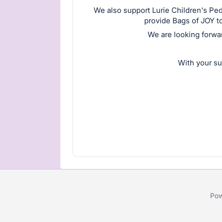
We also support Lurie Children's Pe
provide Bags of JOY to
We are looking forwa
With your su
Pow