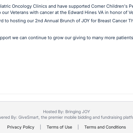
diatric Oncology Clinics and have supported Comer Children's Pe
 our Veterans with cancer at the Edward Hines VA in honor of V
rd to hosting our 2nd Annual Brunch of JOY for Breast Cancer Th
pport we can continue to grow our giving to many more patients
Hosted By: Bringing JOY
ered By:
GiveSmart
, the premier
mobile bidding
and
fundraising plat
Privacy Policy
|
Terms of Use
|
Terms and Conditions