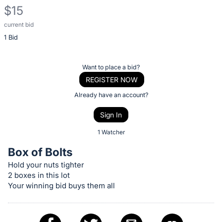
$15
current bid
Description
1 Bid
of
the
Item:
Register
Want to place a bid?
or
REGISTER NOW
sign
Already have an account?
in
Sign In
to
buy
1 Watcher
or
Box of Bolts
bid
Hold your nuts tighter
on
2 boxes in this lot
this
Your winning bid buys them all
item.
Sign