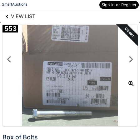
links information
SmartAuctions
Skip to items
Sign In or Register
information
VIEW LIST
553
Closed
Box of Bolts