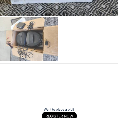
Want to place a bid?
REGISTER NOW