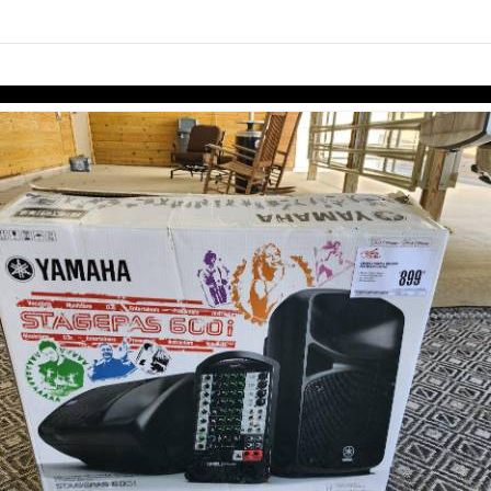
Skip to items
information