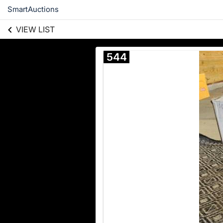
SmartAuctions
VIEW LIST
544