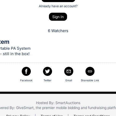
Already have an account?
Sign In
6 Watchers
tem
table PA System
 still in the box!
Facebook
Twitter
Email
Shareable Link
Hosted By: SmartAuctions
ered By:
GiveSmart
, the premier
mobile bidding
and
fundraising plat