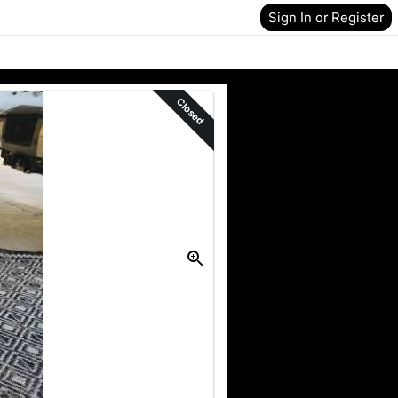
Sign In or Register
Closed