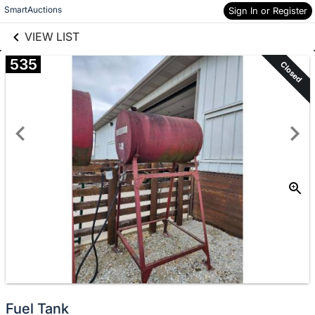
links information
SmartAuctions
Sign In or Register
Skip to items
information
VIEW LIST
535
Closed
Fuel Tank