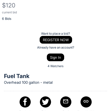
$120
current bid
Description
6 Bids
of
the
Item:
Register
Want to place a bid?
or
REGISTER NOW
sign
Already have an account?
in
Sign In
to
buy
4 Watchers
or
Fuel Tank
bid
Overhead 100 gallon - metal
on
this
item.
Sign