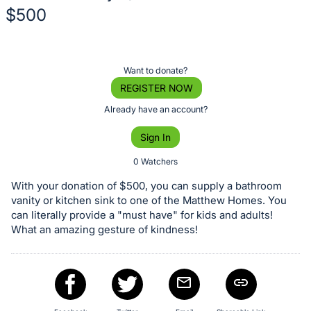
$500
Description
of
Register
Want to donate?
the
or
REGISTER NOW
Item:
sign
Already have an account?
in
Sign In
to
buy
0 Watchers
or
With your donation of $500, you can supply a bathroom
bid
vanity or kitchen sink to one of the Matthew Homes. You
on
can literally provide a "must have" for kids and adults!
What an amazing gesture of kindness!
this
item.
Sign
in
and