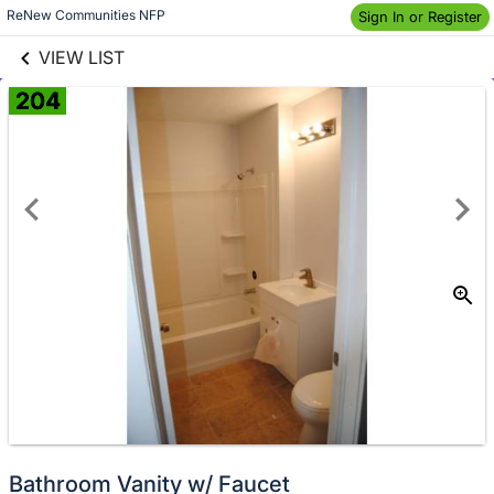
links information
Skip to items
ReNew Communities NFP
Sign In or Register
information
VIEW LIST
204
Donate
Bathroom Vanity w/ Faucet