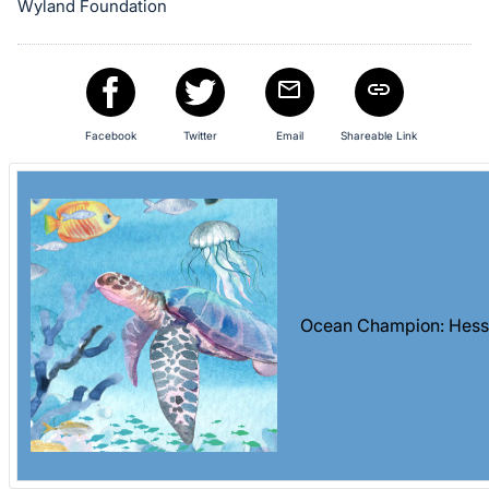
Wyland Foundation
Facebook
Twitter
Email
Shareable Link
Ocean Champion: Hess