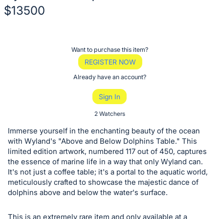
$13500
Description
of
Register
Want to purchase this item?
the
or
REGISTER NOW
Item:
sign
Already have an account?
in
Sign In
to
buy
2 Watchers
or
Immerse yourself in the enchanting beauty of the ocean
bid
with Wyland's "Above and Below Dolphins Table." This
on
limited edition artwork, numbered 117 out of 450, captures
the essence of marine life in a way that only Wyland can.
this
It's not just a coffee table; it's a portal to the aquatic world,
item.
meticulously crafted to showcase the majestic dance of
Sign
dolphins above and below the water's surface.
in
and
This is an extremely rare item and only available at a