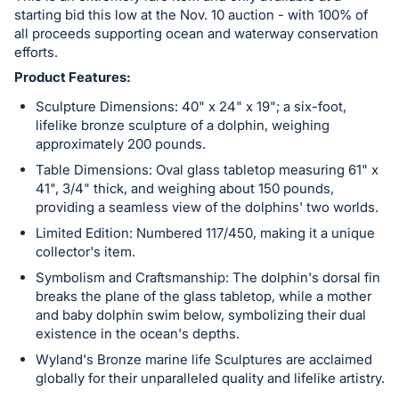
register
starting bid this low at the Nov. 10 auction - with 100% of
all proceeds supporting ocean and waterway conservation
buttons
efforts.
are
Product Features:
in
Sculpture Dimensions: 40" x 24" x 19"; a six-foot,
next
lifelike bronze sculpture of a dolphin, weighing
section
approximately 200 pounds.
Table Dimensions: Oval glass tabletop measuring 61" x
41", 3/4" thick, and weighing about 150 pounds,
providing a seamless view of the dolphins' two worlds.
Limited Edition: Numbered 117/450, making it a unique
collector's item.
Symbolism and Craftsmanship: The dolphin's dorsal fin
breaks the plane of the glass tabletop, while a mother
and baby dolphin swim below, symbolizing their dual
existence in the ocean's depths.
Wyland's Bronze marine life Sculptures are acclaimed
globally for their unparalleled quality and lifelike artistry.