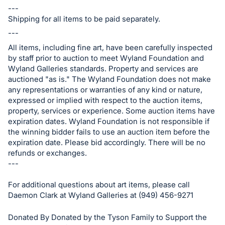
---
Shipping for all items to be paid separately.
---
All items, including fine art, have been carefully inspected
by staff prior to auction to meet Wyland Foundation and
Wyland Galleries standards. Property and services are
auctioned "as is." The Wyland Foundation does not make
any representations or warranties of any kind or nature,
expressed or implied with respect to the auction items,
property, services or experience. Some auction items have
expiration dates. Wyland Foundation is not responsible if
the winning bidder fails to use an auction item before the
expiration date. Please bid accordingly. There will be no
refunds or exchanges.
---
For additional questions about art items, please call
Daemon Clark at Wyland Galleries at (949) 456-9271
Donated By Donated by the Tyson Family to Support the