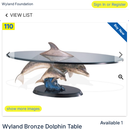
links information
Skip to items
Wyland Foundation
Sign In or Register
information
VIEW LIST
110
Buy Now
show more images
Available
1
Wyland Bronze Dolphin Table