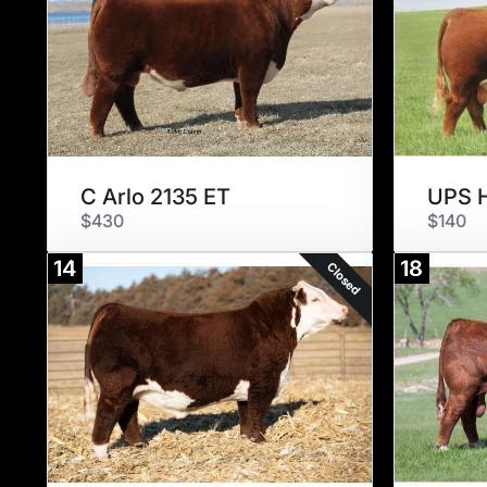
C Arlo 2135 ET
UPS H
$430
$140
14
18
Closed