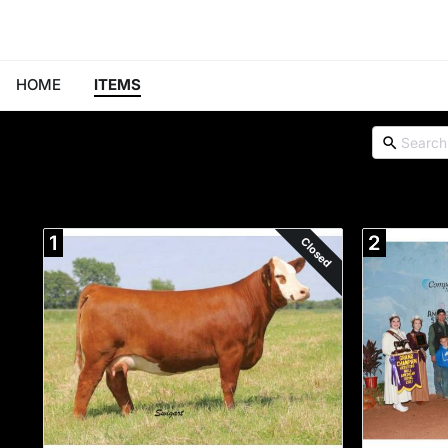
HOME
ITEMS
1
2
Closed