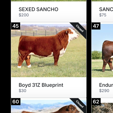
SEXED SANCHO
SAN
$200
$75
45
47
Closed
Boyd 31Z Blueprint
Endur
$30
$290
60
62
Closed