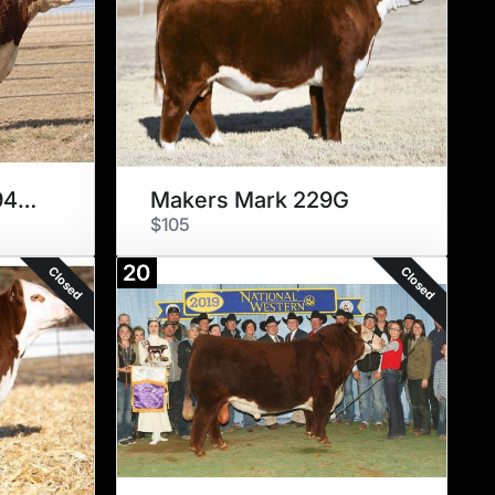
ECR 628 Advance 9490 ET
Makers Mark 229G
$105
20
Closed
Closed