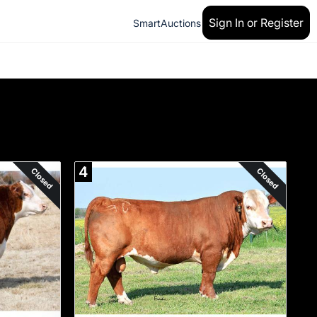
Sign In or Register
SmartAuctions
4
Closed
Closed