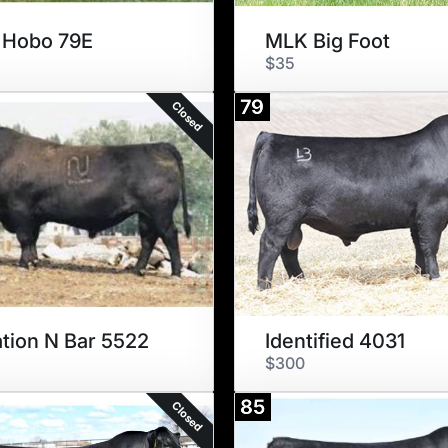
 Hobo 79E
MLK Big Foot
$35
79
Closed
tion N Bar 5522
Identified 4031
$300
85
Closed