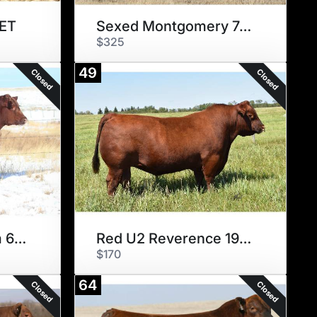
 ET
Sexed Montgomery 7437
$325
49
Closed
Closed
Six Mile Parabellum 675G
Red U2 Reverence 198C
$170
64
Closed
Closed