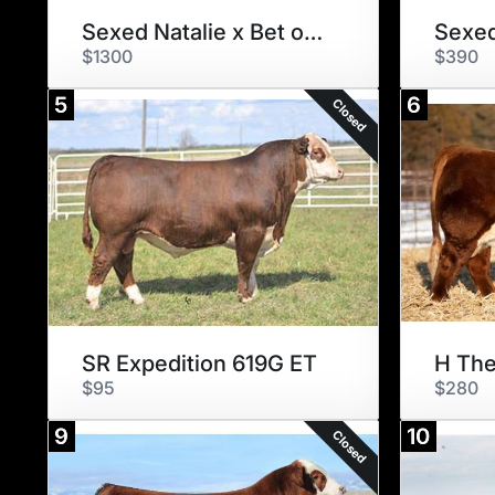
Sexed Natalie x Bet on Red
Sexed
$1300
$390
5
6
Closed
SR Expedition 619G ET
H The
$95
$280
9
10
Closed