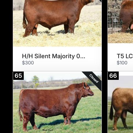
H/H Silent Majority 0248
T5 LC
$300
$100
65
66
Closed