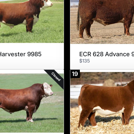
arvester 9985
$135
19
Closed