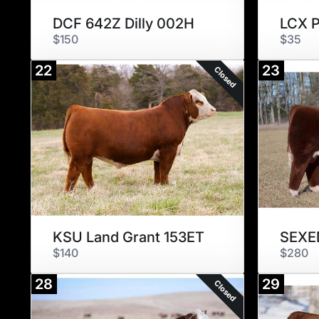
DCF 642Z Dilly 002H
LCX P
$150
$35
22
23
Closed
KSU Land Grant 153ET
SEXED
$140
$280
28
29
Closed