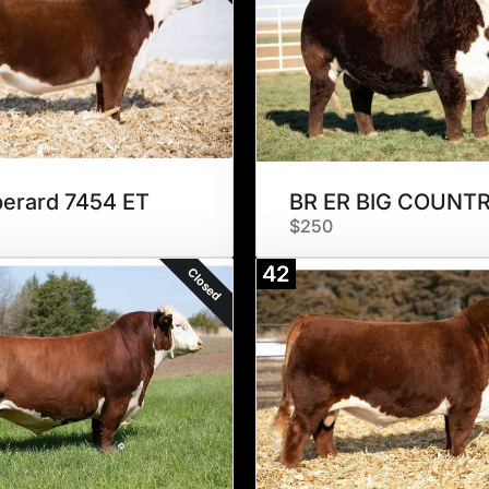
erard 7454 ET
$250
42
Closed