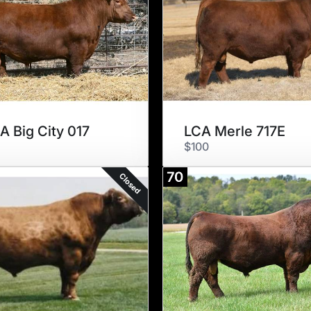
A Big City 017
LCA Merle 717E
$100
70
Closed