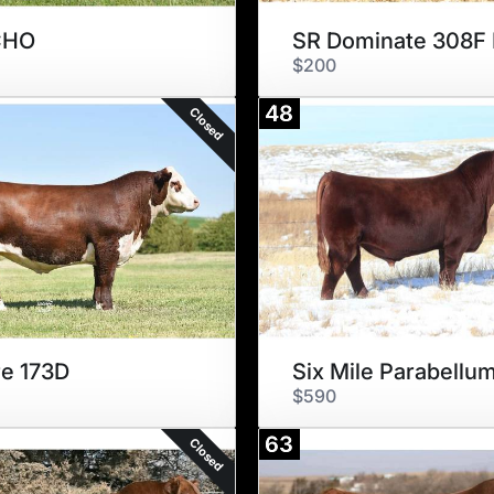
CHO
SR Dominate 308F
$200
48
Closed
e 173D
$590
63
Closed