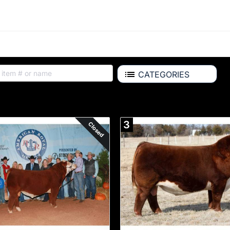
CATEGORIES
Auction Items
3
Closed