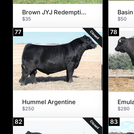
Brown JYJ Redemption Y1334
Basin
$35
$50
77
78
Closed
Hummel Argentine
Emula
$250
$280
82
83
Closed