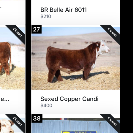
T
BR Belle Air 6011
$210
27
Closed
Closed
HILLS Galore 44Z Rewind 147E
Sexed Copper Candi
$400
38
Closed
Closed