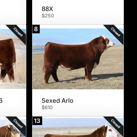
88X
$250
8
Closed
Closed
6
Sexed Arlo
$610
13
Closed
Closed