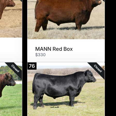
MANN Red Box
$330
76
Closed
Closed