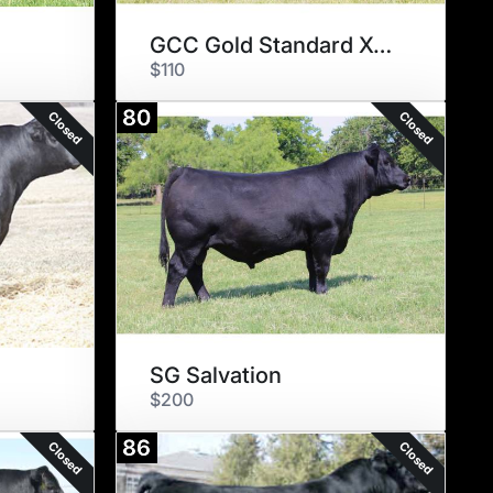
GCC Gold Standard X615
$110
80
Closed
Closed
SG Salvation
$200
86
Closed
Closed