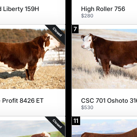
 Liberty 159H
High Roller 756
$280
7
Closed
 Profit 8426 ET
CSC 701 Oshoto 31
$530
11
Closed