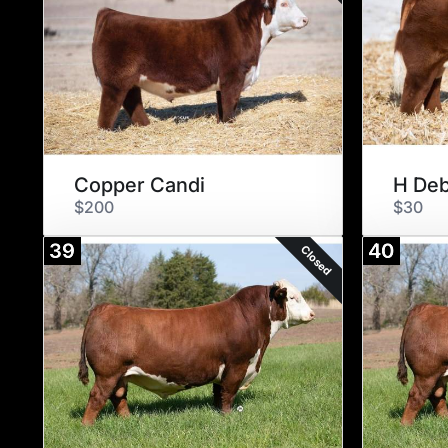
Copper Candi
H Deb
$200
$30
39
40
Closed