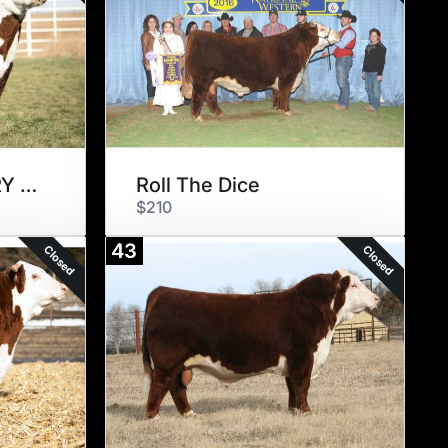
BR ER BIG COUNTRY 007 ET
Roll The Dice
$210
43
Closed
Closed