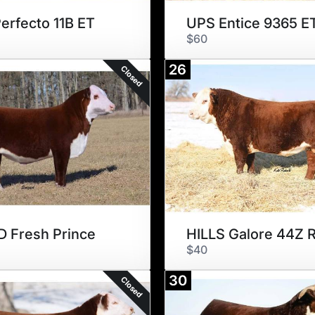
erfecto 11B ET
UPS Entice 9365 E
$60
26
Closed
 Fresh Prince
$40
30
Closed