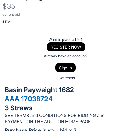
$35
current bid
Description
1 Bid
of
the
Item:
Register
Want to place a bid?
or
REGISTER NOW
sign
Already have an account?
in
Sign In
to
buy
3 Watchers
or
Basin Payweight 1682
bid
AAA 17038724
on
3 Straws
this
item.
SEE TERMS and CONDITIONS FOR BIDDING and
PAYMENT ON THE AUCTION HOME PAGE
Sign
Purchase Price is your bid x 3