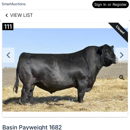
links information
Skip to items
SmartAuctions
Sign In or Register
information
VIEW LIST
111
Closed
Basin Payweight 1682