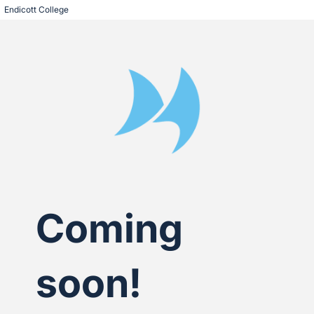
Endicott College
Coming
soon!