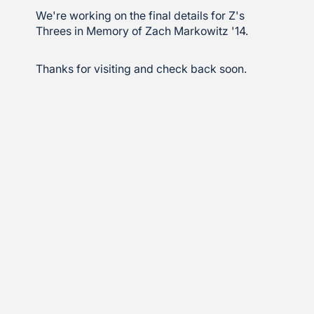
We're working on the final details for Z's
Threes in Memory of Zach Markowitz '14.
Thanks for visiting and check back soon.