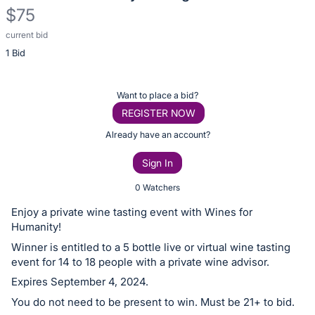
$75
current bid
Description
1 Bid
of
the
Item:
Register
Want to place a bid?
or
REGISTER NOW
sign
Already have an account?
in
Sign In
to
buy
0 Watchers
or
Enjoy a private wine tasting event with Wines for
bid
Humanity!
on
Winner is entitled to a 5 bottle live or virtual wine tasting
this
event for 14 to 18 people with a private wine advisor.
item.
Expires September 4, 2024.
Sign
You do not need to be present to win. Must be 21+ to bid.