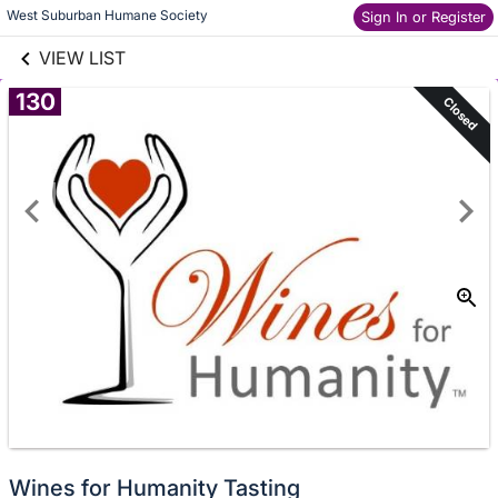
links information
Skip to items
West Suburban Humane Society
Sign In or Register
information
VIEW LIST
130
Closed
Wines for Humanity Tasting