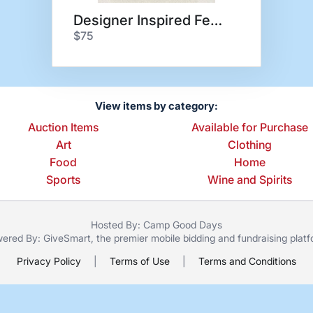
Designer Inspired Fendi
$75
View items by category:
Auction Items
Available for Purchase
Art
Clothing
Food
Home
Sports
Wine and Spirits
Hosted By: Camp Good Days
ered By:
GiveSmart
, the premier
mobile bidding
and
fundraising plat
Privacy Policy
|
Terms of Use
|
Terms and Conditions