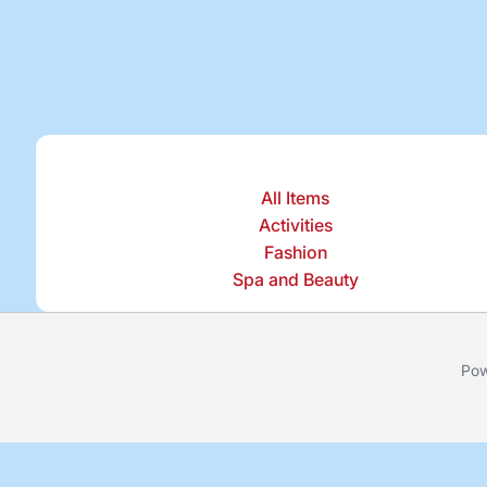
All Items
Activities
Fashion
Spa and Beauty
Pow