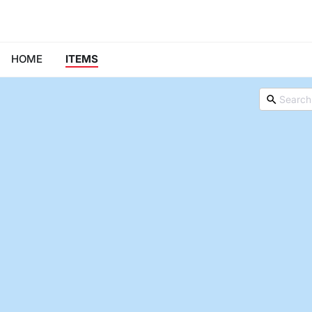
HOME
ITEMS