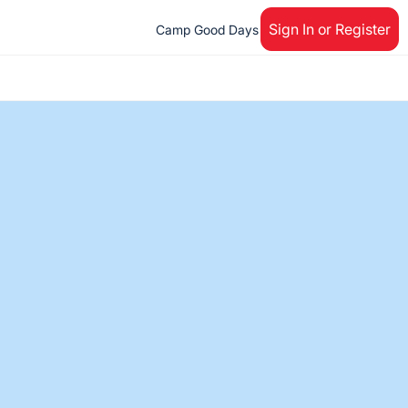
Sign In or Register
Camp Good Days