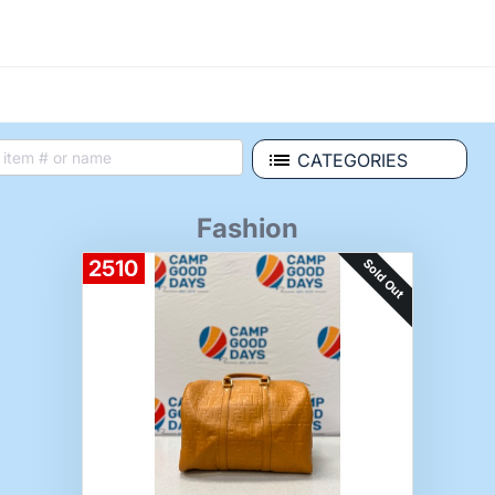
CATEGORIES
Fashion
Sold Out
2510