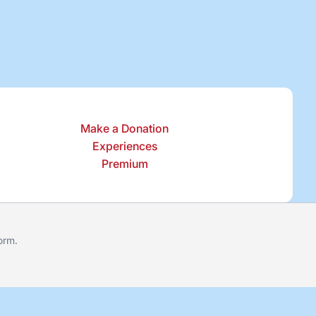
Make a Donation
Experiences
Premium
form
.