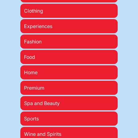
Clothing
Experiences
Fashion
Food
Home
Premium
Spa and Beauty
Sports
Wine and Spirits