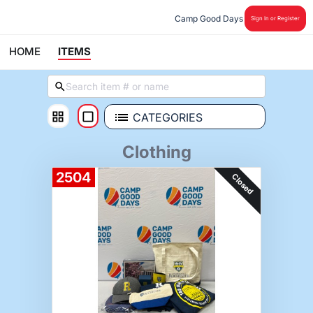
Camp Good Days
Sign In or Register
HOME
ITEMS
CATEGORIES
Clothing
2504
Closed