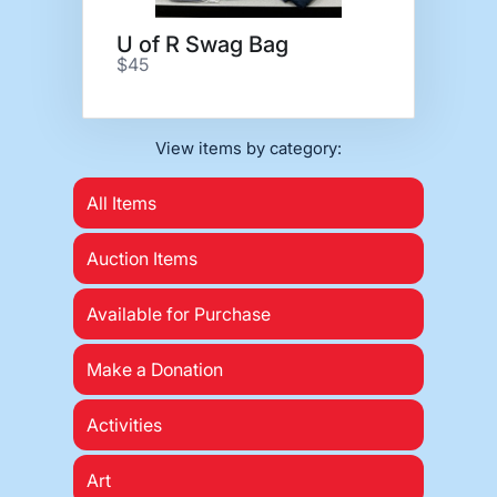
U of R Swag Bag
$45
View items by category:
All Items
Auction Items
Available for Purchase
Make a Donation
Activities
Art