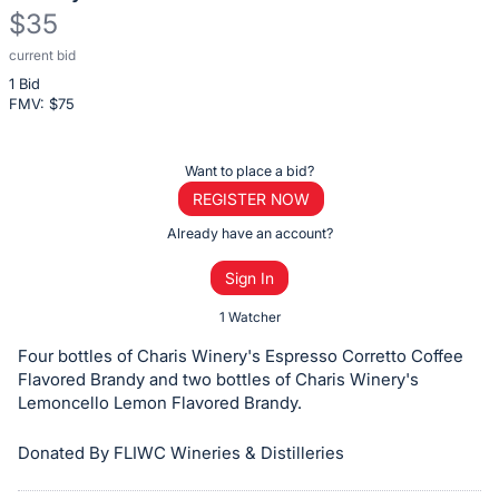
$35
current bid
Description
1 Bid
of
FMV: $
75
the
Item:
Register
Want to place a bid?
or
REGISTER NOW
sign
Already have an account?
in
Sign In
to
buy
1 Watcher
or
Four bottles of Charis Winery's Espresso Corretto Coffee
bid
Flavored Brandy and two bottles of Charis Winery's
on
Lemoncello Lemon Flavored Brandy.
this
Donated By FLIWC Wineries & Distilleries
item.
Sign