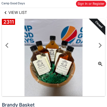
links information
Camp Good Days
Skip to items
Sign In or Register
information
VIEW LIST
2311
Closed
Brandy Basket