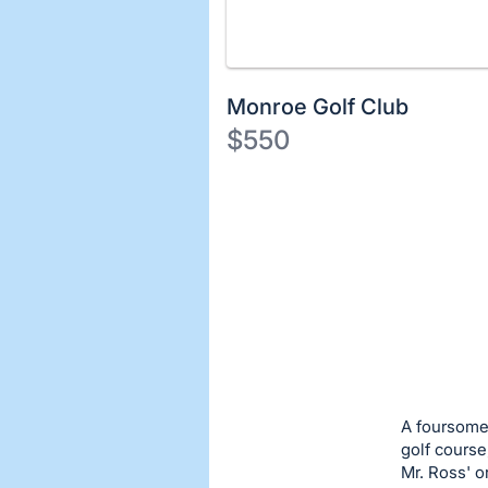
Monroe Golf Club
$550
Description
of
Register
the
or
Item:
sign
in
to
buy
or
bid
A foursome
on
golf course
Mr. Ross' 
this