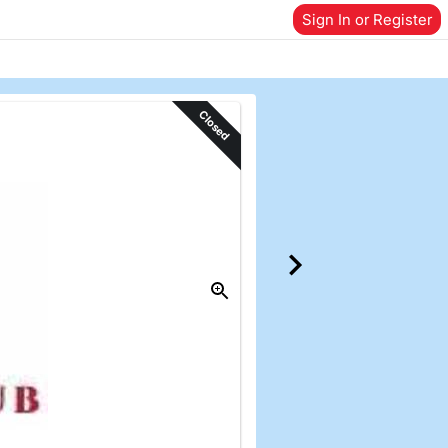
Sign In or Register
Closed