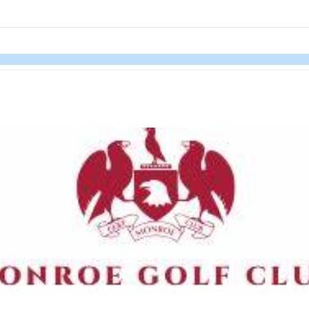
links information
Skip to items
information