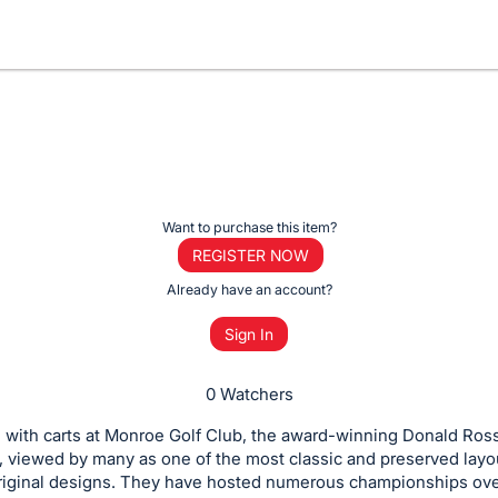
Want to purchase this item?
REGISTER NOW
Already have an account?
Sign In
0 Watchers
 with carts at Monroe Golf Club, the award-winning Donald Ros
, viewed by many as one of the most classic and preserved layo
original designs. They have hosted numerous championships ove