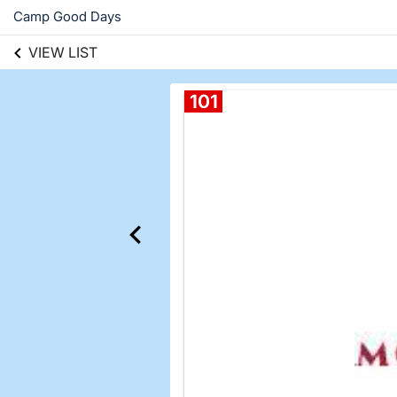
Camp Good Days
VIEW LIST
101