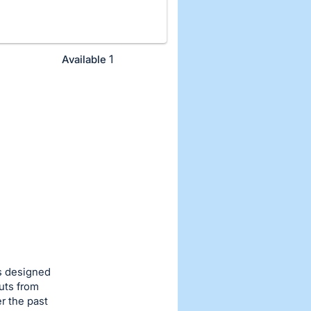
1
Available
s designed
uts from
r the past