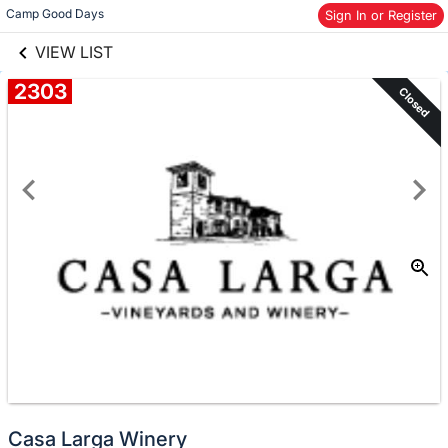
links information
Skip to items
Camp Good Days
Sign In or Register
information
VIEW LIST
2303
Closed
Casa Larga Winery