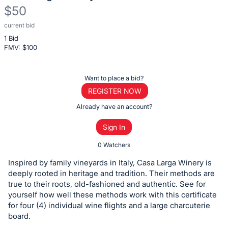
$50
current bid
Description
1 Bid
of
FMV: $
100
the
Item:
Register
Want to place a bid?
or
REGISTER NOW
sign
Already have an account?
in
Sign In
to
buy
0 Watchers
or
Inspired by family vineyards in Italy, Casa Larga Winery is
bid
deeply rooted in heritage and tradition. Their methods are
on
true to their roots, old-fashioned and authentic. See for
yourself how well these methods work with this certificate
this
for four (4) individual wine flights and a large charcuterie
item.
board.
Sign