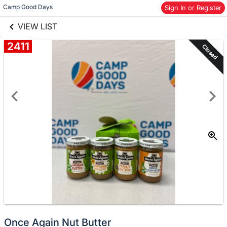
links information
Camp Good Days
Skip to items
Sign In or Register
information
VIEW LIST
2411
Closed
Once Again Nut Butter