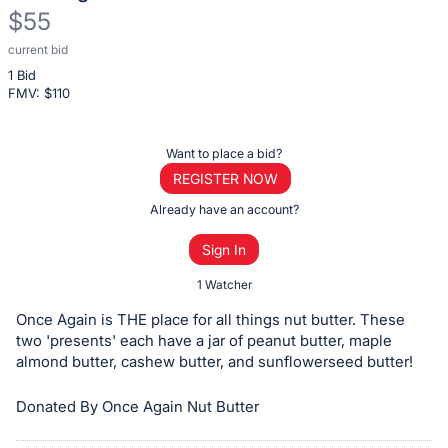
$55
current bid
Description
1 Bid
of
FMV: $
110
the
Item:
Register
Want to place a bid?
or
REGISTER NOW
sign
Already have an account?
in
Sign In
to
buy
1 Watcher
or
Once Again is THE place for all things nut butter. These
bid
two 'presents' each have a jar of peanut butter, maple
on
almond butter, cashew butter, and sunflowerseed butter!
this
Donated By Once Again Nut Butter
item.
Sign