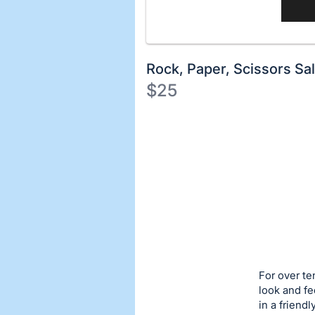
Rock, Paper, Scissors Sa
$25
Description
of
Register
the
or
Item:
sign
in
to
buy
or
bid
For over te
on
look and fe
in a friend
this