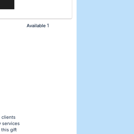
1
Available
 clients
y services
this gift