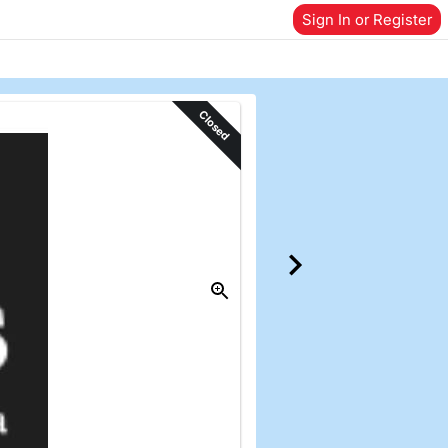
Sign In or Register
Closed