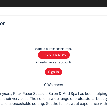
lon
Want to purchase this item?
REGISTER NOW
Already have an account?
Sign In
0 Watchers
n years, Rock Paper Scissors Salon & Med Spa has been helping
el their very best. They offer a wide range of professional beaut
ly and approachable setting. Get the full blowout experience with 