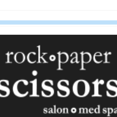
links information
Skip to items
information