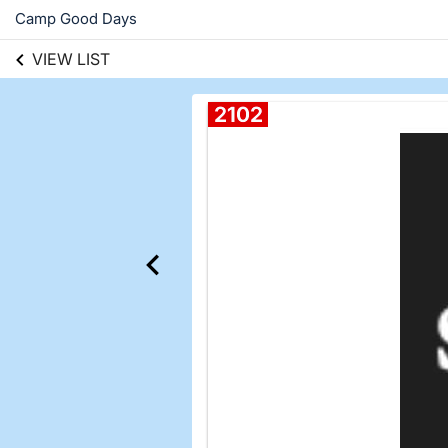
Camp Good Days
VIEW LIST
2102