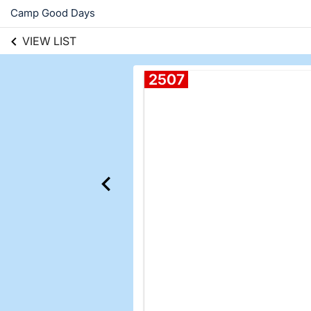
Camp Good Days
VIEW LIST
2507