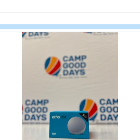
links information
Skip to items
information