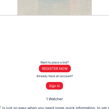
Want to place a bid?
REGISTER NOW
Already have an account?
Sign In
1 Watcher
 is just so easy when you need some quick information, to set a