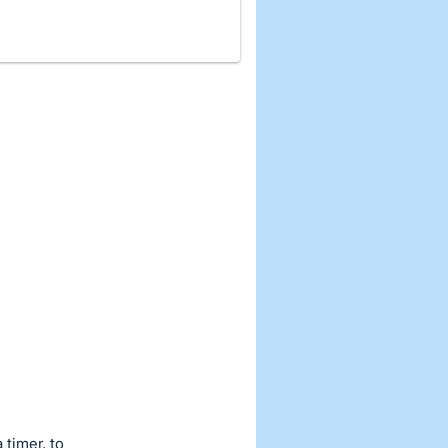
 timer, to