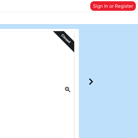
Sign In or Register
Closed