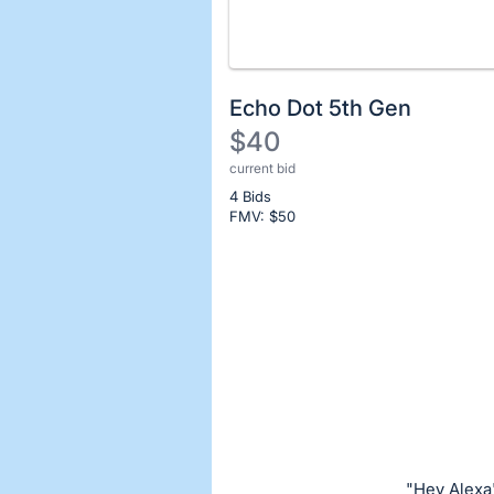
Echo Dot 5th Gen
$40
current bid
Description
4 Bids
of
FMV: $
50
the
Item:
Register
or
sign
in
to
buy
or
bid
"Hey Alexa"