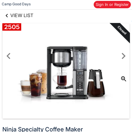
links information
Skip to items
Camp Good Days
Sign In or Register
information
VIEW LIST
2505
Closed
Ninja Specialty Coffee Maker