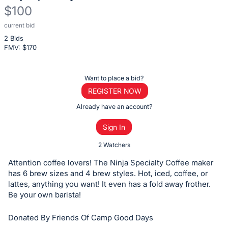
$100
current bid
Description
2 Bids
of
FMV: $
170
the
Item:
Register
Want to place a bid?
or
REGISTER NOW
sign
Already have an account?
in
Sign In
to
buy
2 Watchers
or
Attention coffee lovers! The Ninja Specialty Coffee maker
bid
has 6 brew sizes and 4 brew styles. Hot, iced, coffee, or
on
lattes, anything you want! It even has a fold away frother.
Be your own barista!
this
item.
Donated By Friends Of Camp Good Days
Sign