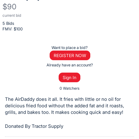
$90
current bid
Description
5 Bids
of
FMV: $
100
the
Item:
Register
Want to place a bid?
or
REGISTER NOW
sign
Already have an account?
in
Sign In
to
buy
0 Watchers
or
The AirDaddy does it all. It fries with little or no oil for
bid
delicious fried food without the added fat and it roasts,
on
grills, and bakes too. It makes cooking quick and easy!
this
Donated By Tractor Supply
item.
Sign