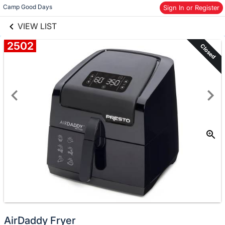
links information
Camp Good Days
Skip to items
Sign In or Register
information
VIEW LIST
2502
Closed
AirDaddy Fryer