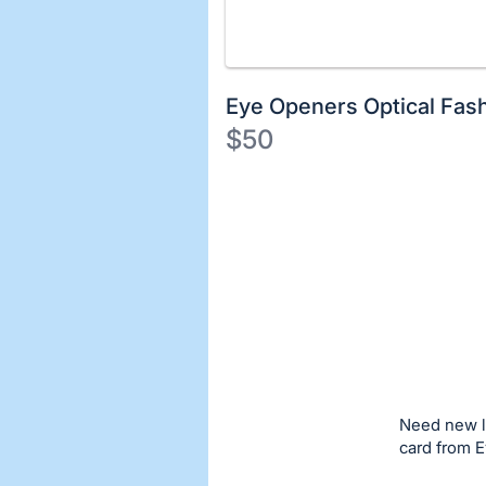
Eye Openers Optical Fas
$50
Description
of
Register
the
or
Item:
sign
in
to
buy
or
bid
Need new l
on
card from E
this