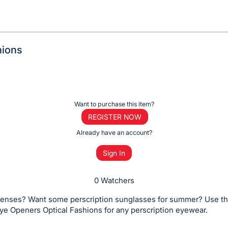
hions
Want to purchase this item?
REGISTER NOW
Already have an account?
Sign In
0 Watchers
enses? Want some perscription sunglasses for summer? Use thi
ye Openers Optical Fashions for any perscription eyewear.