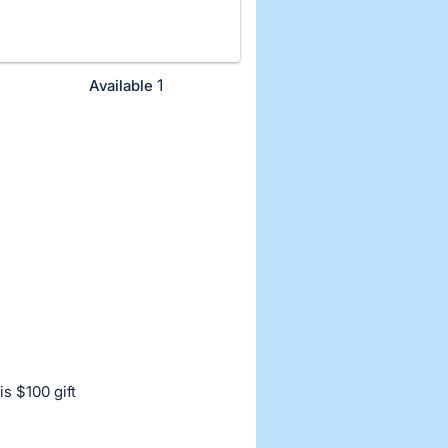
1
Available
s $100 gift