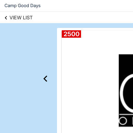
Camp Good Days
VIEW LIST
2500