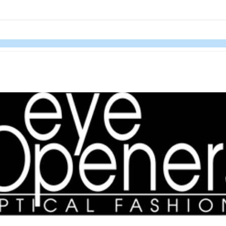
links information
Skip to items
information