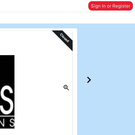
Sign In or Register
Closed