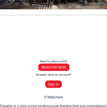
Want to place a bid?
REGISTER NOW
Already have an account?
Sign In
0 Watchers
 Theatre is a mid-sized professional theatre that has entertaine