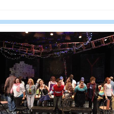
links information
Skip to items
information