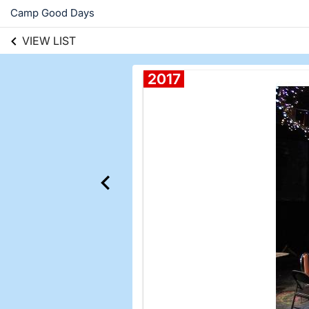
Camp Good Days
VIEW LIST
2017