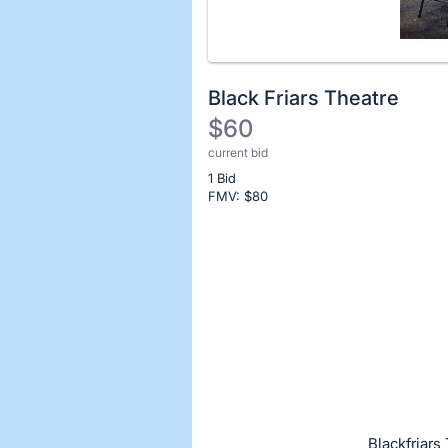
Black Friars Theatre
$60
current bid
Description
1 Bid
of
FMV: $
80
the
Item:
Register
or
sign
in
to
buy
or
bid
Blackfriars