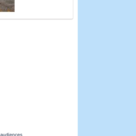
d audiences