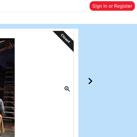
Sign In or Register
Closed