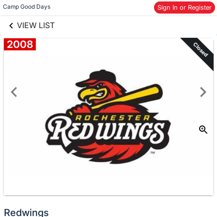
links information
Skip to items
Camp Good Days
Sign In or Register
information
VIEW LIST
2008
Closed
Redwings