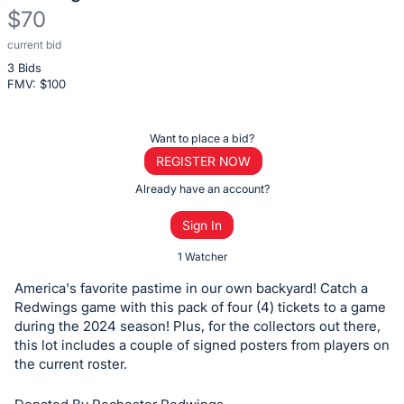
$70
current bid
Description
3 Bids
of
FMV: $
100
the
Item:
Register
Want to place a bid?
or
REGISTER NOW
sign
Already have an account?
in
Sign In
to
buy
1 Watcher
or
America's favorite pastime in our own backyard! Catch a
bid
Redwings game with this pack of four (4) tickets to a game
on
during the 2024 season! Plus, for the collectors out there,
this lot includes a couple of signed posters from players on
this
the current roster.
item.
Sign