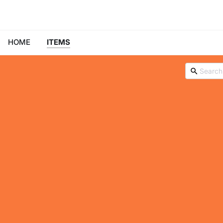
HOME
ITEMS