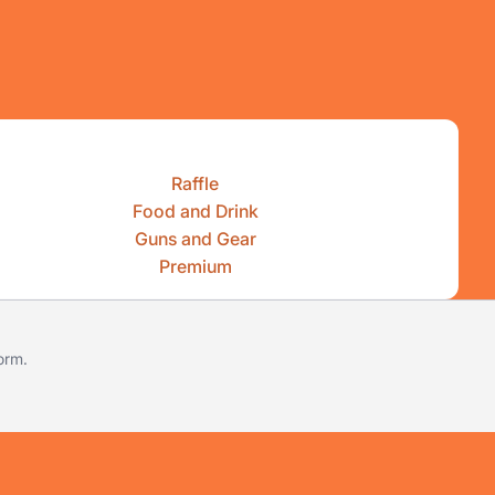
Raffle
Food and Drink
Guns and Gear
Premium
form
.