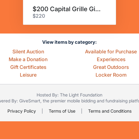
$200 Capital Grille Gift Card
$220
View items by category:
Silent Auction
Available for Purchase
Make a Donation
Experiences
Gift Certificates
Great Outdoors
Leisure
Locker Room
Hosted By: The Light Foundation
ered By:
GiveSmart
, the premier
mobile bidding
and
fundraising plat
Privacy Policy
|
Terms of Use
|
Terms and Conditions