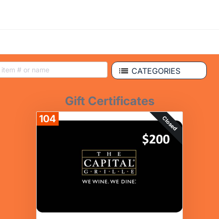
CATEGORIES
Gift Certificates
104
Closed