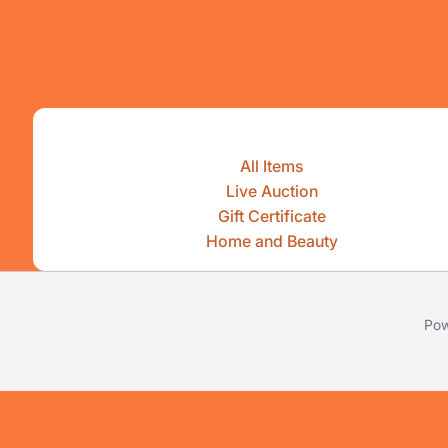
All Items
Live Auction
Gift Certificate
Home and Beauty
Pow