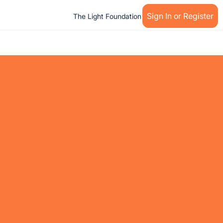
Sign In or Register
The Light Foundation