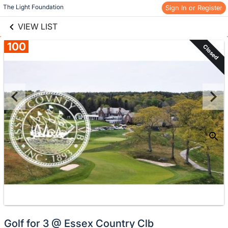
links information
Skip to items
The Light Foundation
Sign In or Register
information
VIEW LIST
100
Closed
Golf for 3 @ Essex Country Clb