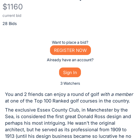
$1160
current bid
Description
28 Bids
of
the
Item:
Register
Want to place a bid?
or
REGISTER NOW
sign
Already have an account?
in
Sign In
to
buy
3 Watchers
or
You and 2 friends can enjoy a round of golf
with a member
bid
at one of the Top 100 Ranked golf courses in the country.
on
The exclusive Essex County Club, in Manchester by the
this
Sea, is considered the first great Donald Ross design and
perhaps his most intriguing. He wasn't the original
item.
architect, but he served as its professional from 1909 to
Sign
1913 (until his design business became so lucrative he no