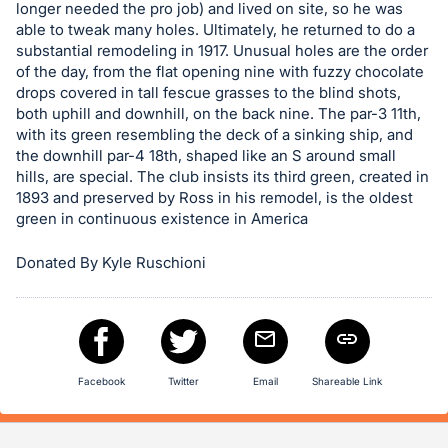
in
longer needed the pro job) and lived on site, so he was
and
able to tweak many holes. Ultimately, he returned to do a
register
substantial remodeling in 1917. Unusual holes are the order
of the day, from the flat opening nine with fuzzy chocolate
buttons
drops covered in tall fescue grasses to the blind shots,
are
both uphill and downhill, on the back nine. The par-3 11th,
in
with its green resembling the deck of a sinking ship, and
next
the downhill par-4 18th, shaped like an S around small
hills, are special. The club insists its third green, created in
section
1893 and preserved by Ross in his remodel, is the oldest
green in continuous existence in America
Donated By Kyle Ruschioni
Facebook
Twitter
Email
Shareable Link