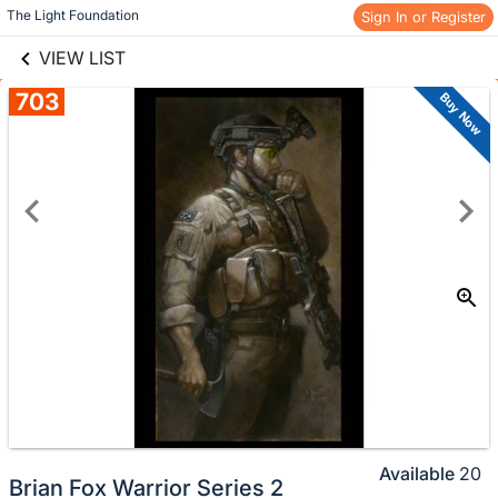
links information
Skip to items
The Light Foundation
Sign In or Register
information
VIEW LIST
703
Buy Now
Available
20
Brian Fox Warrior Series 2