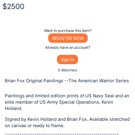
$2500
Description
of
Register
Want to purchase this item?
the
or
REGISTER NOW
Item:
sign
Already have an account?
in
Sign In
to
buy
0 Watchers
or
Brian Fox Original Paintings --The American Warrior Series
bid
on
Paintings and limited edition prints of US Navy Seal and an
this
elite member of US Army Special Operations, Kevin
Holland.
item.
Sign
Signed by Kevin Holland and Brian Fox. Available stretched
in
on canvas or ready to frame.
and
------------------------------------------------------