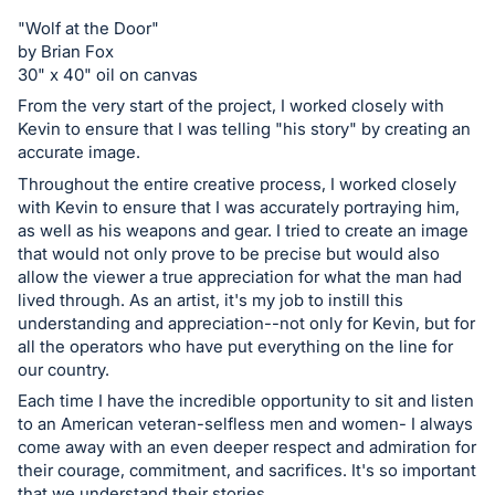
register
"Wolf at the Door"
buttons
by Brian Fox
30" x 40" oil on canvas
are
in
From the very start of the project, I worked closely with
Kevin to ensure that I was telling "his story" by creating an
next
accurate image.
section
Throughout the entire creative process, I worked closely
with Kevin to ensure that I was accurately portraying him,
as well as his weapons and gear. I tried to create an image
that would not only prove to be precise but would also
allow the viewer a true appreciation for what the man had
lived through. As an artist, it's my job to instill this
understanding and appreciation--not only for Kevin, but for
all the operators who have put everything on the line for
our country.
Each time I have the incredible opportunity to sit and listen
to an American veteran-selfless men and women- I always
come away with an even deeper respect and admiration for
their courage, commitment, and sacrifices. It's so important
that we understand their stories.