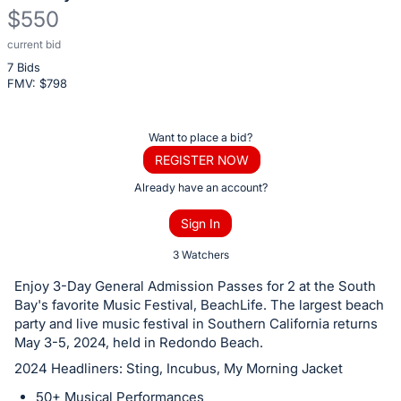
$550
current bid
Description
7 Bids
of
FMV: $
798
the
Item:
Register
Want to place a bid?
or
REGISTER NOW
sign
Already have an account?
in
Sign In
to
buy
3 Watchers
or
Enjoy 3-Day General Admission Passes for 2 at the South
bid
Bay's favorite Music Festival, BeachLife. The largest beach
on
party and live music festival in Southern California returns
May 3-5, 2024, held in Redondo Beach.
this
2024 Headliners: Sting, Incubus, My Morning Jacket
item.
Sign
50+ Musical Performances