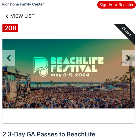
links information
Skip to items
Richstone Family Center
Sign In or Register
information
VIEW LIST
208
Closed
2 3-Day GA Passes to BeachLife