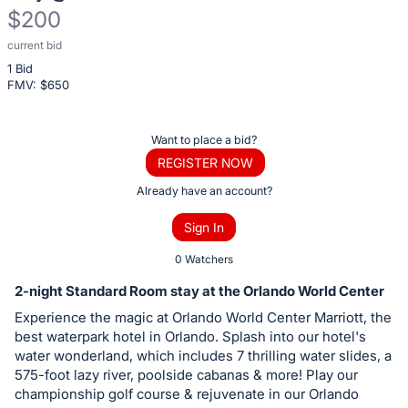
$200
current bid
Description
1 Bid
of
FMV: $
650
the
Item:
Register
Want to place a bid?
or
REGISTER NOW
sign
Already have an account?
in
Sign In
to
buy
0 Watchers
or
2-night Standard Room stay at the Orlando World Center
bid
Experience the magic at Orlando World Center Marriott, the
on
best waterpark hotel in Orlando. Splash into our hotel's
this
water wonderland, which includes 7 thrilling water slides, a
575-foot lazy river, poolside cabanas & more! Play our
item.
championship golf course & rejuvenate in our Orlando
Sign