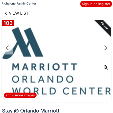
links information
Skip to items
Richstone Family Center
Sign In or Register
information
VIEW LIST
103
Closed
show more images
Stay @ Orlando Marriott