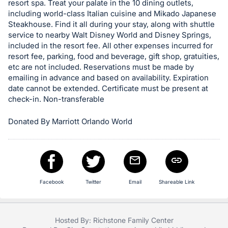
resort spa. Treat your palate in the 10 dining outlets,
in
including world-class Italian cuisine and Mikado Japanese
and
Steakhouse. Find it all during your stay, along with shuttle
register
service to nearby Walt Disney World and Disney Springs,
included in the resort fee. All other expenses incurred for
buttons
resort fee, parking, food and beverage, gift shop, gratuities,
are
etc are not included. Reservations must be made by
in
emailing in advance and based on availability. Expiration
next
date cannot be extended. Certificate must be present at
check-in. Non-transferable
section
Donated By Marriott Orlando World
Facebook
Twitter
Email
Shareable Link
Hosted By: Richstone Family Center