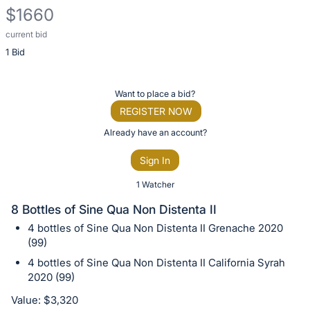
$1660
current bid
Description
1 Bid
of
the
Item:
Register
Want to place a bid?
or
REGISTER NOW
sign
Already have an account?
in
Sign In
to
buy
1 Watcher
or
8 Bottles of Sine Qua Non Distenta II
bid
4 bottles of Sine Qua Non Distenta II Grenache 2020
on
(99)
this
4 bottles of Sine Qua Non Distenta II California Syrah
item.
2020 (99)
Sign
Value: $3,320