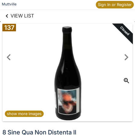
links information
Skip to items
Muttville
Sign In or Register
information
VIEW LIST
137
Closed
show more images
8 Sine Qua Non Distenta II