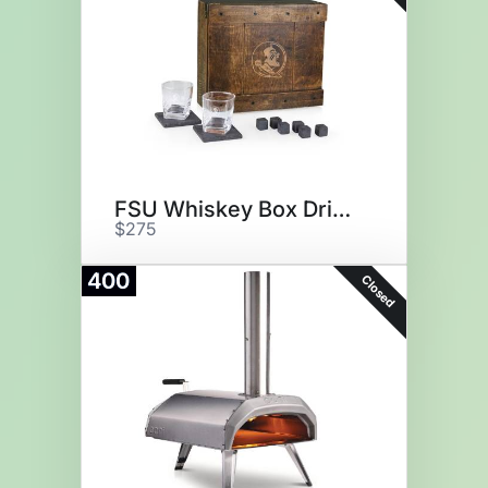
FSU Whiskey Box Drink Set
$275
400
Closed