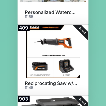
Personalized Watercolor Decor
$165
409
Closed
Reciprocating Saw w/ Batteries
$145
903
Closed