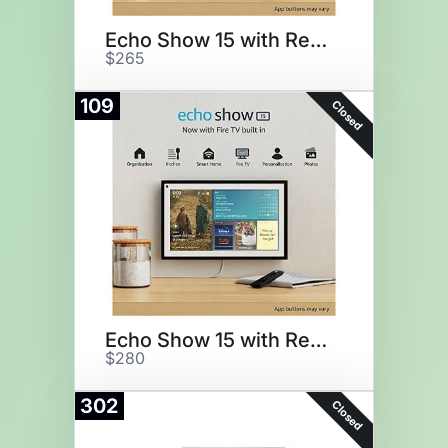
Echo Show 15 with Remote
$265
109
Closed
Echo Show 15 with Remote
$280
302
Closed