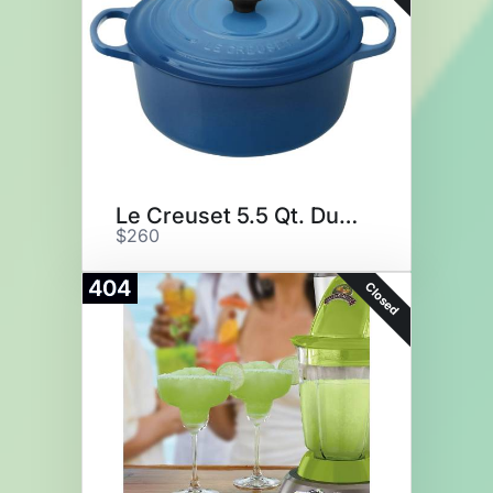
Le Creuset 5.5 Qt. Dutch Oven
$260
404
Closed