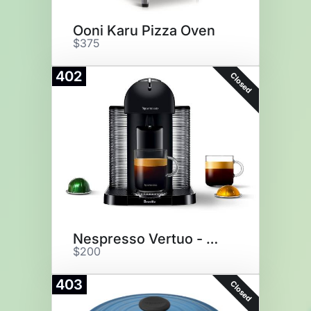
Ooni Karu Pizza Oven
$375
402
Closed
Nespresso Vertuo - Matte Black
$200
403
Closed