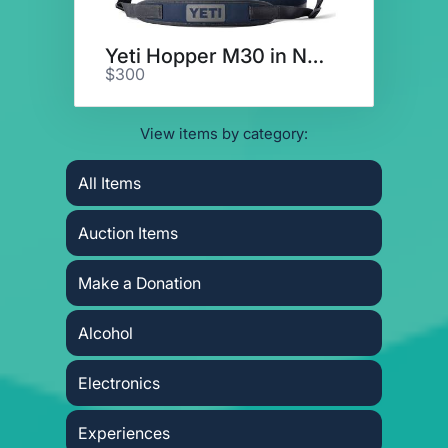
Yeti Hopper M30 in Navy
$300
View items by category:
All Items
Auction Items
Make a Donation
Alcohol
Electronics
Experiences