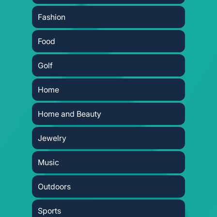
Fashion
Food
Golf
Home
Home and Beauty
Jewelry
Music
Outdoors
Sports