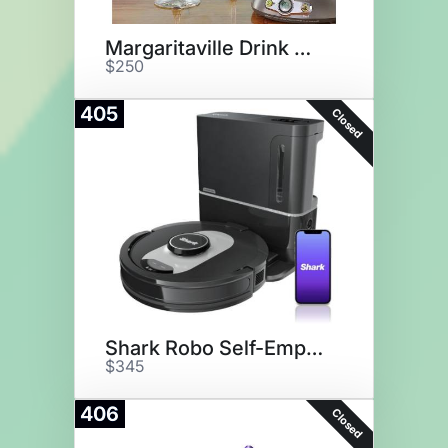
Margaritaville Drink Maker
$250
405
Closed
Shark Robo Self-Empty Vacuum
$345
406
Closed