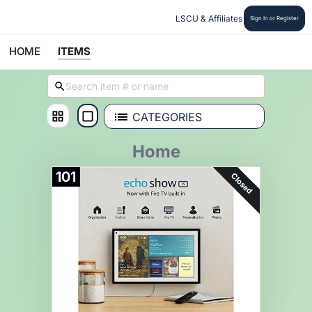
LSCU & Affiliates
Sign In or Register
HOME
ITEMS
CATEGORIES
Home
101
Closed