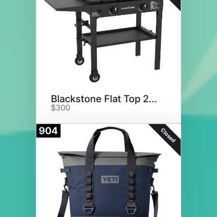
Blackstone Flat Top 28" Grill
$300
904
Closed