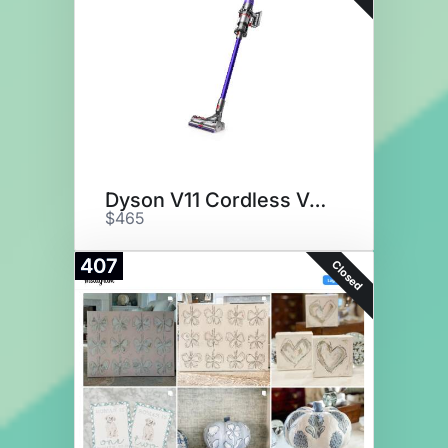
Dyson V11 Cordless Vacuum
$465
407
Closed