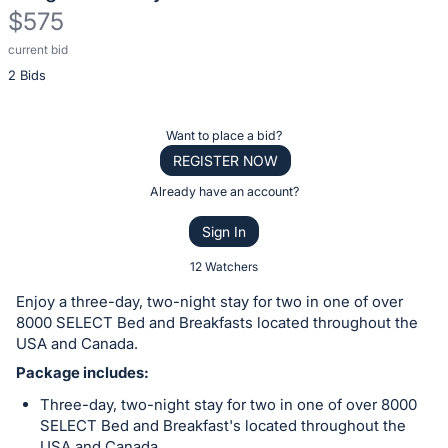
$575
current bid
Description
2 Bids
of
the
Item:
Register
Want to place a bid?
or
REGISTER NOW
sign
Already have an account?
in
Sign In
to
buy
12 Watchers
or
Enjoy a three-day, two-night stay for two in one of over
bid
8000 SELECT Bed and Breakfasts located throughout the
on
USA and Canada.
this
Package includes:
item.
Three-day, two-night stay for two in one of over 8000
Sign
SELECT Bed and Breakfast's located throughout the
USA and Canada