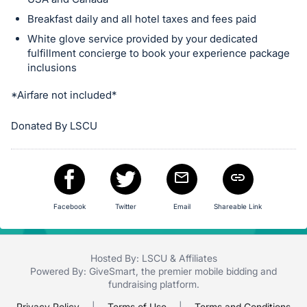
in
and
Breakfast daily and all hotel taxes and fees paid
register
White glove service provided by your dedicated
buttons
fulfillment concierge to book your experience package
inclusions
are
in
*Airfare not included*
next
section
Donated By LSCU
Facebook
Twitter
Email
Shareable Link
Hosted By: LSCU & Affiliates
Powered By:
GiveSmart
, the premier
mobile bidding
and
fundraising platform
.
Privacy Policy
|
Terms of Use
|
Terms and Conditions