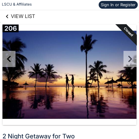
links information
Skip to items
LSCU & Affiliates
Sign In or Register
information
VIEW LIST
206
Closed
2 Night Getaway for Two