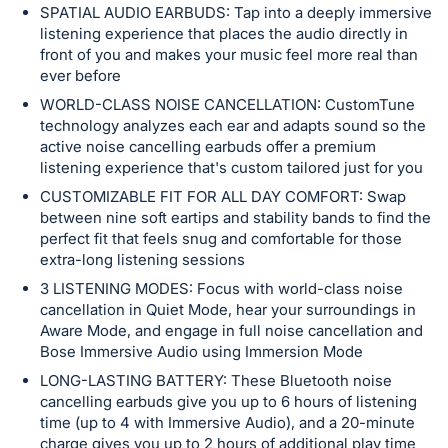
in
SPATIAL AUDIO EARBUDS: Tap into a deeply immersive
and
listening experience that places the audio directly in
register
front of you and makes your music feel more real than
ever before
buttons
are
WORLD-CLASS NOISE CANCELLATION: CustomTune
technology analyzes each ear and adapts sound so the
in
active noise cancelling earbuds offer a premium
next
listening experience that's custom tailored just for you
section
CUSTOMIZABLE FIT FOR ALL DAY COMFORT: Swap
between nine soft eartips and stability bands to find the
perfect fit that feels snug and comfortable for those
extra-long listening sessions
3 LISTENING MODES: Focus with world-class noise
cancellation in Quiet Mode, hear your surroundings in
Aware Mode, and engage in full noise cancellation and
Bose Immersive Audio using Immersion Mode
LONG-LASTING BATTERY: These Bluetooth noise
cancelling earbuds give you up to 6 hours of listening
time (up to 4 with Immersive Audio), and a 20-minute
charge gives you up to 2 hours of additional play time