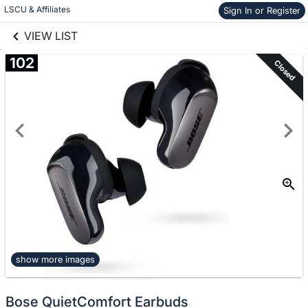
links information
Skip to items
LSCU & Affiliates
Sign In or Register
information
VIEW LIST
102
Closed
show more images
Bose QuietComfort Earbuds