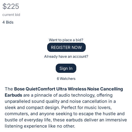
$225
current bid
Description
4 Bids
of
the
Item:
Register
Want to place a bid?
or
REGISTER NOW
sign
Already have an account?
in
Sign In
to
buy
6 Watchers
or
The
Bose QuietComfort Ultra Wireless Noise Cancelling
bid
Earbuds
are a pinnacle of audio technology, offering
on
unparalleled sound quality and noise cancellation in a
sleek and compact design. Perfect for music lovers,
this
commuters, and anyone seeking to escape the hustle and
item.
bustle of everyday life, these earbuds deliver an immersive
Sign
listening experience like no other.