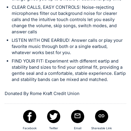
CLEAR CALLS, EASY CONTROLS: Noise-rejecting
microphones filter out background noise for clearer
calls and the intuitive touch controls let you easily
change the volume, skip songs, switch modes, and
answer calls
LISTEN WITH ONE EARBUD: Answer calls or play your
favorite music through both or a single earbud,
whatever works best for you.
FIND YOUR FIT: Experiment with different eartip and
stability band sizes to find your optimal fit, providing a
gentle seal and a comfortable, stable experience. Eartip
and stability bands can be mixed and matched.
Donated By Rome Kraft Credit Union
Facebook
Twitter
Email
Shareable Link