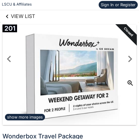
links information
Skip to items
LSCU & Affiliates
Sign In or Register
information
VIEW LIST
201
Closed
show more images
Wonderbox Travel Package