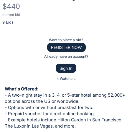
$440
current bid
Description
9 Bids
of
the
Item:
Register
Want to place a bid?
or
REGISTER NOW
sign
Already have an account?
in
Sign In
to
buy
4 Watchers
or
What's Offered:
bid
- A two-night stay in a 3, 4, or 5-star hotel among 52,000+
on
options across the US or worldwide.
- Options with or without breakfast for two.
this
- Prepaid voucher for direct online booking.
item.
- Example hotels include Hilton Garden in San Francisco,
Sign
The Luxor in Las Vegas, and more.