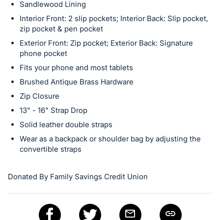
in
Sandlewood Lining
and
Interior Front: 2 slip pockets; Interior Back: Slip pocket,
register
zip pocket & pen pocket
buttons
Exterior Front: Zip pocket; Exterior Back: Signature
are
phone pocket
in
Fits your phone and most tablets
next
Brushed Antique Brass Hardware
section
Zip Closure
13" - 16" Strap Drop
Solid leather double straps
Wear as a backpack or shoulder bag by adjusting the
convertible straps
Donated By Family Savings Credit Union