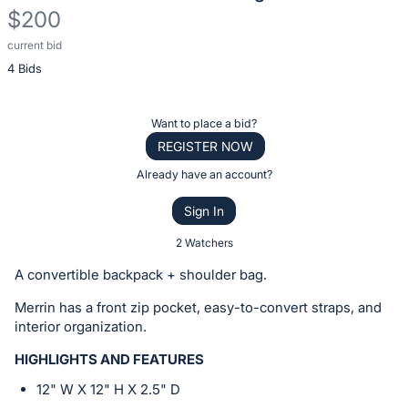
$200
current bid
Description
4 Bids
of
the
Item:
Register
Want to place a bid?
or
REGISTER NOW
sign
Already have an account?
in
Sign In
to
buy
2 Watchers
or
A convertible backpack + shoulder bag.
bid
Merrin has a front zip pocket, easy-to-convert straps, and
on
interior organization.
this
item.
HIGHLIGHTS AND FEATURES
Sign
12" W X 12" H X 2.5" D