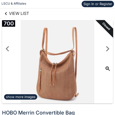
links information
Skip to items
LSCU & Affiliates
Sign In or Register
information
VIEW LIST
700
Closed
show more images
HOBO Merrin Convertible Bag