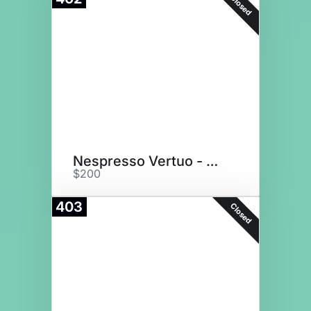
Closed
Nespresso Vertuo - Matte Black
$200
403
Closed