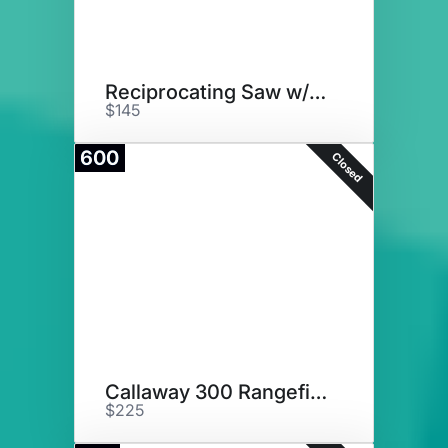
Reciprocating Saw w/ Batteries
$145
600
Closed
Callaway 300 Rangefinder
$225