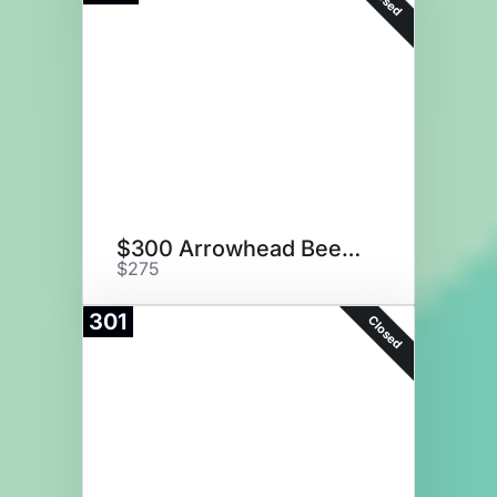
$300 Arrowhead Beef Gift Card
$275
301
Closed