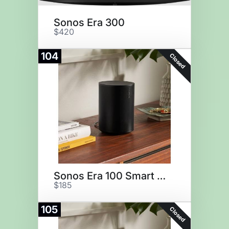
Sonos Era 300
$420
104
Closed
Sonos Era 100 Smart Speaker
$185
105
Closed