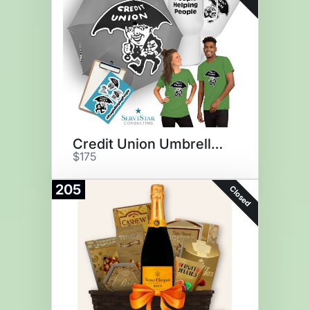
Credit Union Umbrella Man Swag
$175
205
Closed