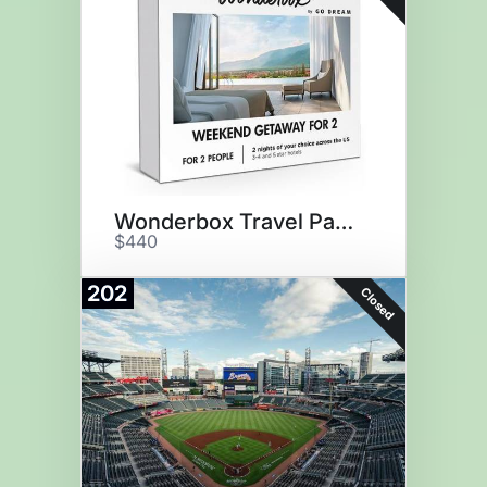
Wonderbox Travel Package
$440
202
Closed