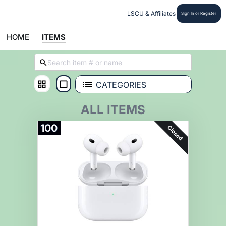
LSCU & Affiliates
Sign In or Register
HOME
ITEMS
CATEGORIES
ALL ITEMS
100
Closed