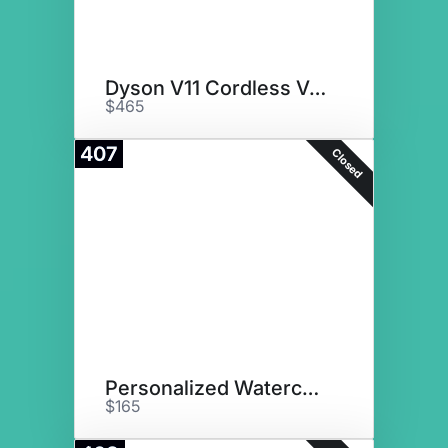
Dyson V11 Cordless Vacuum
$465
407
Closed
Personalized Watercolor Decor
$165