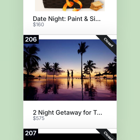
Date Night: Paint & Sip @ Home
$160
206
Closed
2 Night Getaway for Two
$575
207
Closed