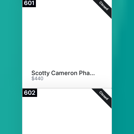
601
Closed
Scotty Cameron Phantom Putter
$440
602
Closed