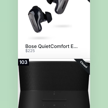
Bose QuietComfort Earbuds
$225
103
Closed