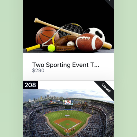
Two Sporting Event Tickets
$290
208
Closed