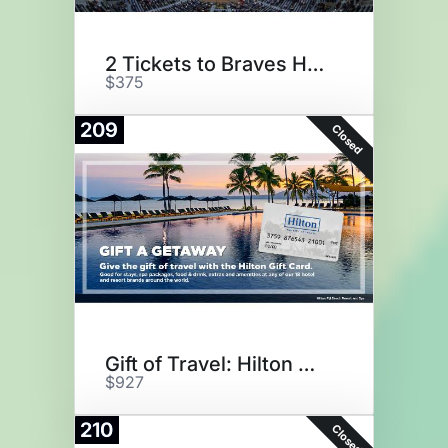
2 Tickets to Braves Home Game
$375
209
Closed
Gift of Travel: Hilton Hotels
$927
210
Closed