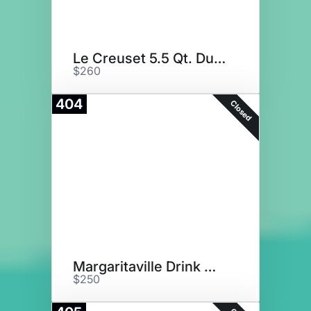
Le Creuset 5.5 Qt. Dutch Oven
$260
404
Closed
Margaritaville Drink Maker
$250