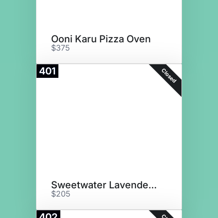
Ooni Karu Pizza Oven
$375
401
Closed
Sweetwater Lavender Farm GC
$205
402