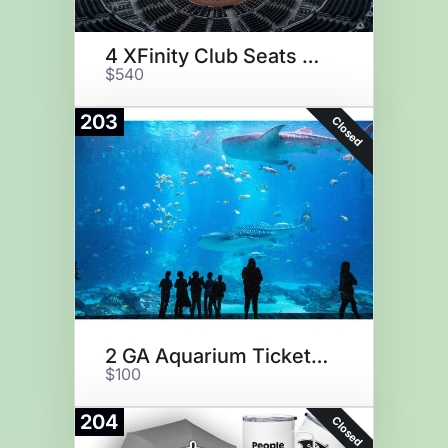
4 XFinity Club Seats at Truist
$540
203
Closed
2 GA Aquarium Tickets & Plush
$100
204
Closed