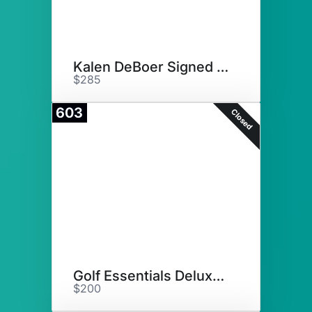
Kalen DeBoer Signed Football
$285
603
Closed
Golf Essentials Deluxe Basket
$200