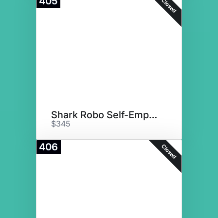
405
Closed
Shark Robo Self-Empty Vacuum
$345
406
Closed