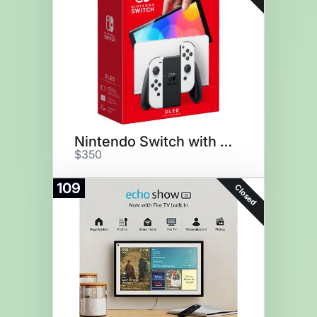
Nintendo Switch with Joy-Cons
$350
109
Closed