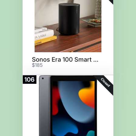
Sonos Era 100 Smart Speaker
$185
106
Closed