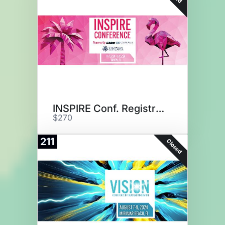
INSPIRE Conf. Registration
$270
211
Closed