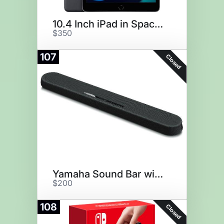
10.4 Inch iPad in Space Gray
$350
107
Closed
Yamaha Sound Bar with Alexa
$200
108
Closed