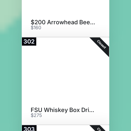
$200 Arrowhead Beef Gift Card
$160
302
Closed
FSU Whiskey Box Drink Set
$275
303