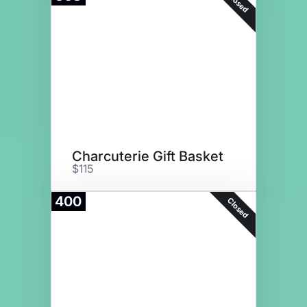
Closed
Charcuterie Gift Basket
$115
400
Closed