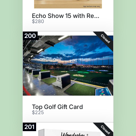
Echo Show 15 with Remote
$280
200
Closed
Top Golf Gift Card
$225
201
Closed