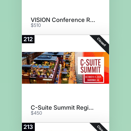
VISION Conference Registration
$510
212
Closed
C-Suite Summit Registration
$450
213
Closed