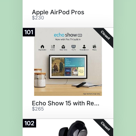
Apple AirPod Pros
$230
101
Closed
Echo Show 15 with Remote
$265
102
Closed