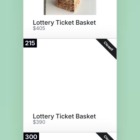
Lottery Ticket Basket
$405
215
Closed
Lottery Ticket Basket
$390
300
Closed