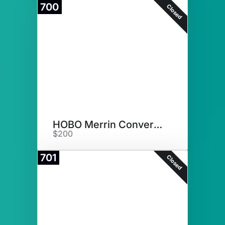
700
Closed
HOBO Merrin Convertible Bag
$200
701
Closed