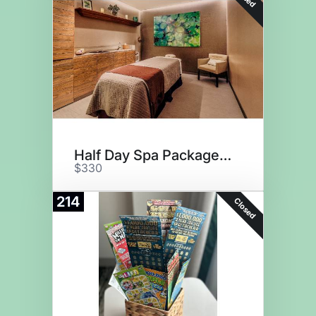
Half Day Spa Package for One
$330
214
Closed