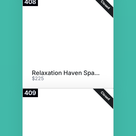
408
Closed
Relaxation Haven Spa Basket
$225
409
Closed