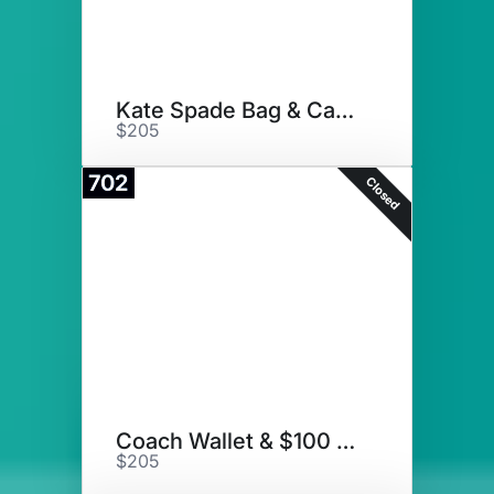
Kate Spade Bag & Card Holder
$205
702
Closed
Coach Wallet & $100 Gift Card
$205