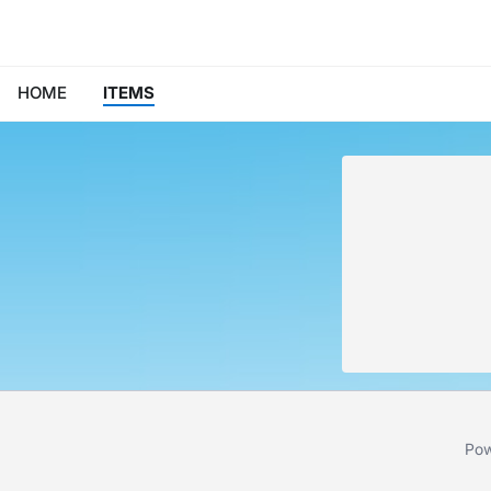
HOME
ITEMS
Pow