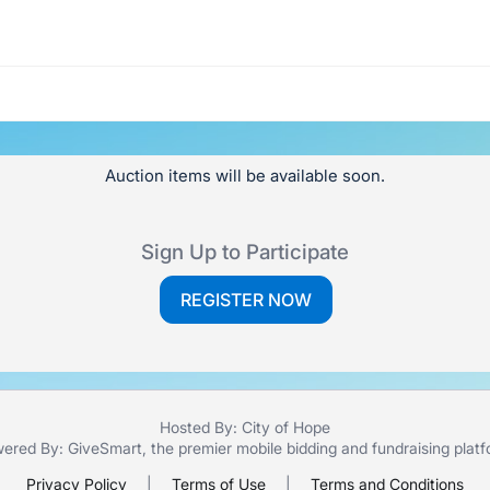
Auction items will be available soon.
Sign Up to Participate
REGISTER NOW
Hosted By: City of Hope
ered By:
GiveSmart
, the premier
mobile bidding
and
fundraising plat
Privacy Policy
|
Terms of Use
|
Terms and Conditions