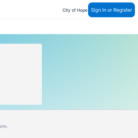
Sign In or Register
City of Hope
form
.